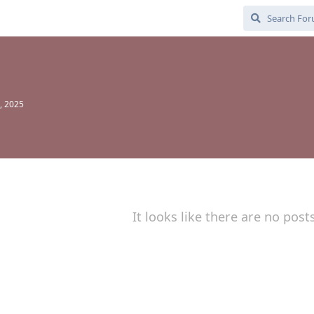
, 2025
It looks like there are no post