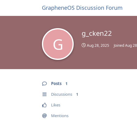
GrapheneOS Discussion Forum
g_cken22
G
Aug 28, 2025
Joined
Aug 28
Posts
1
Discussions
1
Likes
Mentions