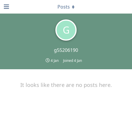
Posts
G
g55206190
4 Jan
Joined
4 Jan
It looks like there are no posts here.