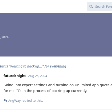
, 2024
tatus "Waiting to back up..." for everything
futureknight
Aug 25, 2024
Going into expert settings and turning on Unlimited app quota a
for me. It's in the process of backing up currently.
AngWay
replied to this.