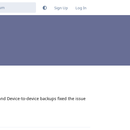
Sign Up
Log In
nd Device-to-device backups fixed the issue
Reply