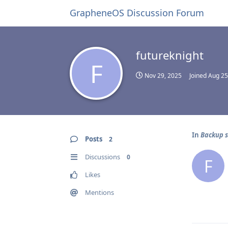
GrapheneOS Discussion Forum
futureknight
F
Nov 29, 2025
Joined
Aug 25
In
Backup s
Posts
2
Discussions
0
F
Likes
Mentions