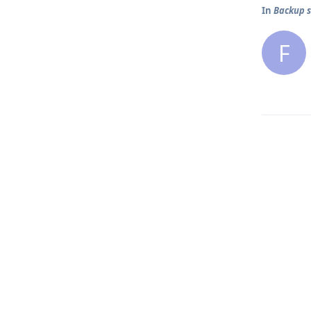
In
Backup s
F