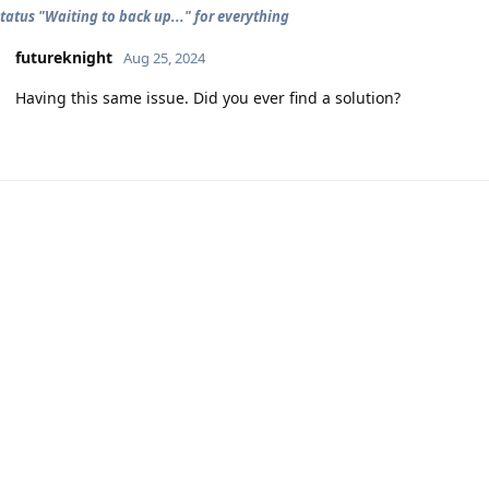
tatus "Waiting to back up..." for everything
futureknight
Aug 25, 2024
Having this same issue. Did you ever find a solution?