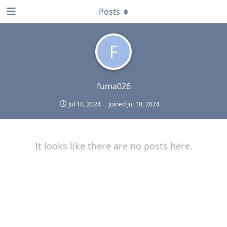
Posts
F
fuma026
Jul 10, 2024
Joined
Jul 10, 2024
It looks like there are no posts here.