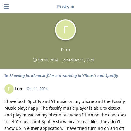
Posts
F
frim
Oct 11, 2024
Joined
Oct 11, 2024
In
Showing local music files not working in YTmusic and Spotify
frim
F
Oct 11, 2024
I have both Spotify and YTmusic on my phone and the Fossify
Music player app. The fossify music player is able to detect
and play music on my phone but when I turn on the checkbox
to let YTmusic and Spotify show local music files, they don't
show up in either application. I have tried turning on and off