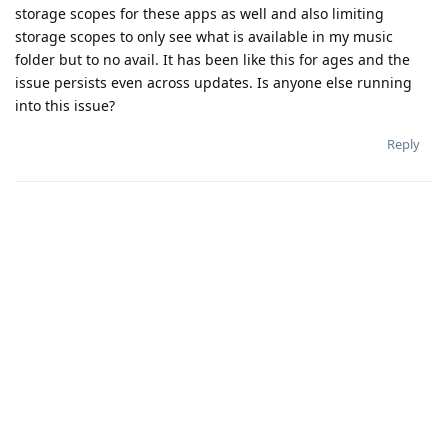
storage scopes for these apps as well and also limiting
storage scopes to only see what is available in my music
folder but to no avail. It has been like this for ages and the
issue persists even across updates. Is anyone else running
into this issue?
Reply