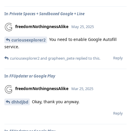
In
Private Spaces + Sandboxed Google + Line
freedomNothingnessAlike
May 25, 2025
You need to enable Google Autofill
curiousexplorer2
service.
Reply
curiousexplorer2
and
grapheen_pete
replied to this.
In
FFUpdater or Google Play
freedomNothingnessAlike
Mar 25, 2025
Okay, thank you anyway.
dhhdjbd
Reply