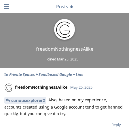
Posts
freedomNothingnessAlike
Joined
Mar 25, 2025
In
Private Spaces + Sandboxed Google + Line
freedomNothingnessAlike
May 25, 2025
Also, based on my experience,
curiousexplorer2
accounts created using a Google account tend to get banned
quickly, but you can give it a try.
Reply