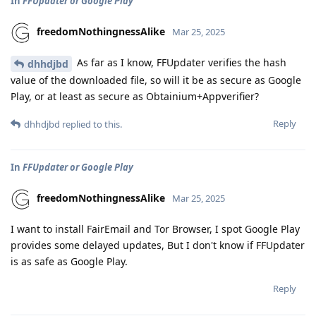
In
FFUpdater or Google Play
freedomNothingnessAlike
Mar 25, 2025
As far as I know, FFUpdater verifies the hash
dhhdjbd
value of the downloaded file, so will it be as secure as Google
Play, or at least as secure as Obtainium+Appverifier?
Reply
dhhdjbd
replied to this.
In
FFUpdater or Google Play
freedomNothingnessAlike
Mar 25, 2025
I want to install FairEmail and Tor Browser, I spot Google Play
provides some delayed updates, But I don't know if FFUpdater
is as safe as Google Play.
Reply