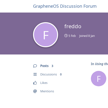
GrapheneOS Discussion Forum
freddo
F
5 Feb
Joined
8 Jan
In
Using th
Posts
3
Discussions
0
F
Likes
Mentions