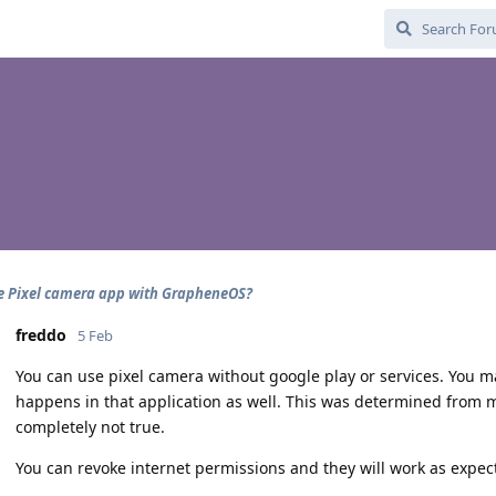
e Pixel camera app with GrapheneOS?
freddo
5 Feb
You can use pixel camera without google play or services. You m
happens in that application as well. This was determined from 
completely not true.
You can revoke internet permissions and they will work as expec