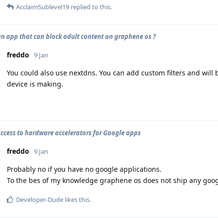
AcclaimSublevel19
replied to this.
 an app that can block adult content on graphene os ?
freddo
9 Jan
You could also use nextdns. You can add custom filters and will 
device is making.
access to hardware accelerators for Google apps
freddo
9 Jan
Probably no if you have no google applications.
To the bes of my knowledge graphene os does not ship any googl
Developer-Dude
likes this
.