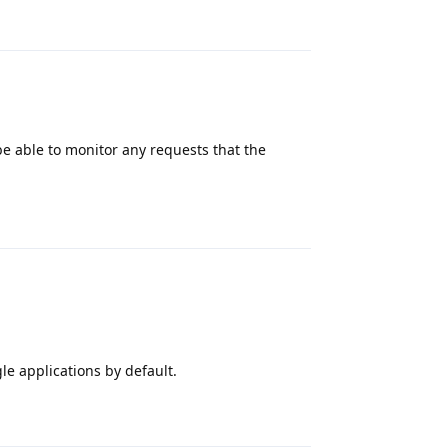
Reply
be able to monitor any requests that the
Reply
e applications by default.
Reply