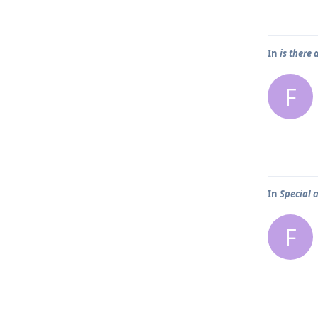
In
is there
F
In
Special 
F