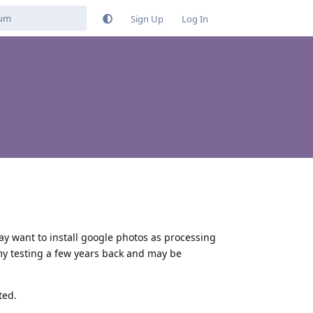
Sign Up
Log In
ay want to install google photos as processing
my testing a few years back and may be
ted.