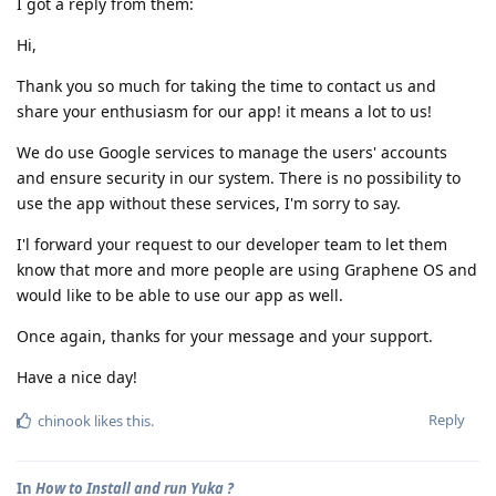
I got a reply from them:
Hi,
Thank you so much for taking the time to contact us and
share your enthusiasm for our app! it means a lot to us!
We do use Google services to manage the users' accounts
and ensure security in our system. There is no possibility to
use the app without these services, I'm sorry to say.
I'l forward your request to our developer team to let them
know that more and more people are using Graphene OS and
would like to be able to use our app as well.
Once again, thanks for your message and your support.
Have a nice day!
Reply
chinook
likes this
.
In
How to Install and run Yuka ?