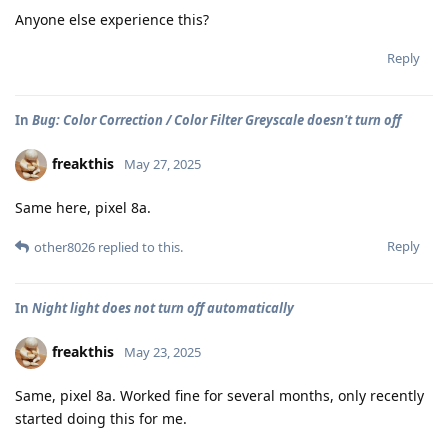
Anyone else experience this?
Reply
In
Bug: Color Correction / Color Filter Greyscale doesn't turn off
freakthis
May 27, 2025
Same here, pixel 8a.
Reply
other8026
replied to this.
In
Night light does not turn off automatically
freakthis
May 23, 2025
Same, pixel 8a. Worked fine for several months, only recently
started doing this for me.