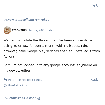
Reply
In
How to Install and run Yuka ?
freakthis
Nov 7, 2025
Edited
Wanted to update the thread that I've been successfully
using Yuka now for over a month with no issues. I do,
however, have Google play services enabled. Installed it from
Aurora
Edit: I'm not logged in to any google accounts anywhere on
my device, either
Reply
Peter-Tan
replied to this.
thmf
likes this
.
In
Permissions in use bug