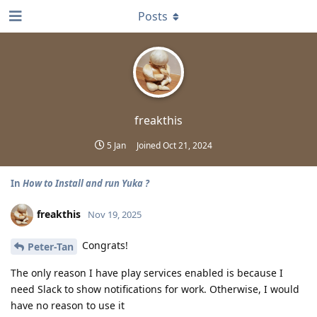
Posts
freakthis
5 Jan
Joined
Oct 21, 2024
In
How to Install and run Yuka ?
freakthis
Nov 19, 2025
Congrats!
Peter-Tan
The only reason I have play services enabled is because I
need Slack to show notifications for work. Otherwise, I would
have no reason to use it