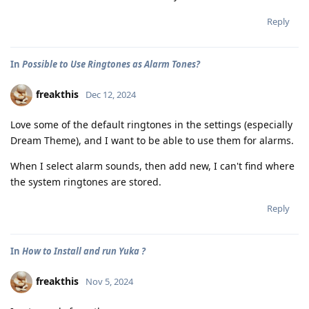
Reply
In
Possible to Use Ringtones as Alarm Tones?
freakthis
Dec 12, 2024
Love some of the default ringtones in the settings (especially
Dream Theme), and I want to be able to use them for alarms.
When I select alarm sounds, then add new, I can't find where
the system ringtones are stored.
Reply
In
How to Install and run Yuka ?
freakthis
Nov 5, 2024