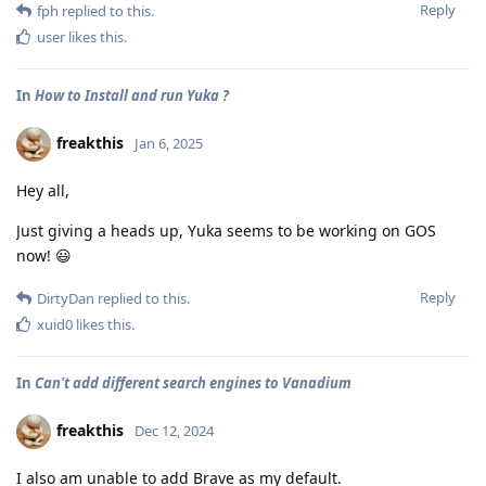
Reply
fph
replied to this.
user
likes this
.
In
How to Install and run Yuka ?
freakthis
Jan 6, 2025
Hey all,
Just giving a heads up, Yuka seems to be working on GOS
now! 😃
Reply
DirtyDan
replied to this.
xuid0
likes this
.
In
Can't add different search engines to Vanadium
freakthis
Dec 12, 2024
I also am unable to add Brave as my default.