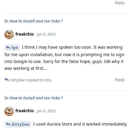
Reply
In
How to Install and run Yuka ?
freakthis
Jan 6, 2025
I think I may have spoken too soon. It was working
fph
for me upon installation, but now it is prompting me to sign
into Google to use. Sorry for the false hope, guys. Idk why it
was working at first...
Reply
DirtyDan
replied to this.
In
How to Install and run Yuka ?
freakthis
Jan 6, 2025
I used Aurora Store and it worked immediately.
DirtyDan