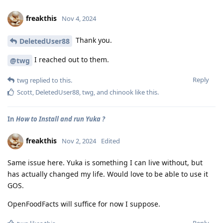
freakthis
Nov 4, 2024
Thank you.
DeletedUser88
I reached out to them.
@twg
Reply
twg
replied to this.
Scott
,
DeletedUser88
,
twg
, and
chinook
like this
.
In
How to Install and run Yuka ?
freakthis
Nov 2, 2024
Edited
Same issue here. Yuka is something I can live without, but
has actually changed my life. Would love to be able to use it
GOS.
OpenFoodFacts will suffice for now I suppose.
Reply