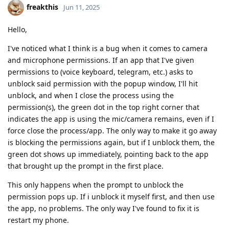
freakthis
Jun 11, 2025
Hello,
I've noticed what I think is a bug when it comes to camera
and microphone permissions. If an app that I've given
permissions to (voice keyboard, telegram, etc.) asks to
unblock said permission with the popup window, I'll hit
unblock, and when I close the process using the
permission(s), the green dot in the top right corner that
indicates the app is using the mic/camera remains, even if I
force close the process/app. The only way to make it go away
is blocking the permissions again, but if I unblock them, the
green dot shows up immediately, pointing back to the app
that brought up the prompt in the first place.
This only happens when the prompt to unblock the
permission pops up. If i unblock it myself first, and then use
the app, no problems. The only way I've found to fix it is
restart my phone.