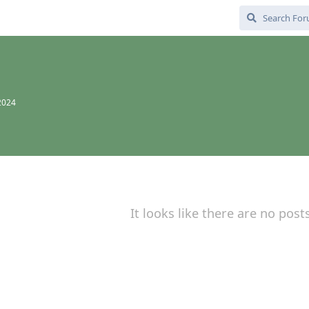
d
 2024
It looks like there are no post