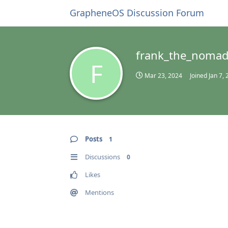
GrapheneOS Discussion Forum
frank_the_noma
F
Mar 23, 2024
Joined
Jan 7,
Posts
1
Discussions
0
Likes
Mentions