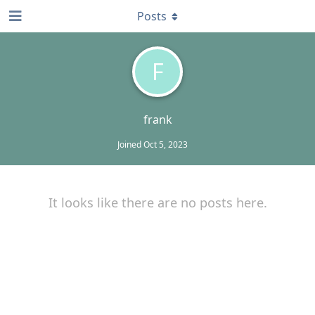
Posts
F
frank
Joined
Oct 5, 2023
It looks like there are no posts here.