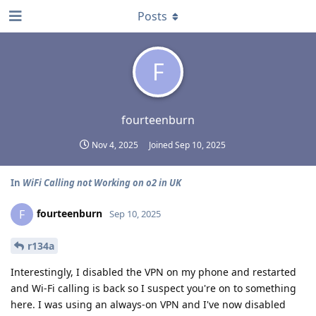
Posts
F
fourteenburn
Nov 4, 2025
Joined
Sep 10, 2025
In
WiFi Calling not Working on o2 in UK
fourteenburn
F
Sep 10, 2025
r134a
Interestingly, I disabled the VPN on my phone and restarted
and Wi-Fi calling is back so I suspect you're on to something
here. I was using an always-on VPN and I've now disabled