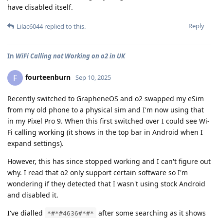
have disabled itself.
Reply
Lilac6044
replied to this.
In
WiFi Calling not Working on o2 in UK
fourteenburn
F
Sep 10, 2025
Recently switched to GrapheneOS and o2 swapped my eSim
from my old phone to a physical sim and I'm now using that
in my Pixel Pro 9. When this first switched over I could see Wi-
Fi calling working (it shows in the top bar in Android when I
expand settings).
However, this has since stopped working and I can't figure out
why. I read that o2 only support certain software so I'm
wondering if they detected that I wasn't using stock Android
and disabled it.
I've dialled
after some searching as it shows
*#*#4636#*#*