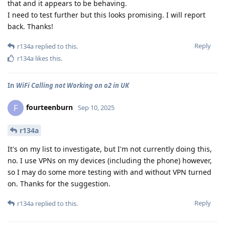
that and it appears to be behaving.
I need to test further but this looks promising. I will report
back. Thanks!
Reply
r134a
replied to this.
r134a
likes this
.
In
WiFi Calling not Working on o2 in UK
fourteenburn
F
Sep 10, 2025
r134a
It's on my list to investigate, but I'm not currently doing this,
no. I use VPNs on my devices (including the phone) however,
so I may do some more testing with and without VPN turned
on. Thanks for the suggestion.
Reply
r134a
replied to this.