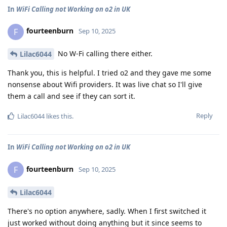
In
WiFi Calling not Working on o2 in UK
fourteenburn
F
Sep 10, 2025
No W-Fi calling there either.
Lilac6044
Thank you, this is helpful. I tried o2 and they gave me some
nonsense about Wifi providers. It was live chat so I'll give
them a call and see if they can sort it.
Reply
Lilac6044
likes this
.
In
WiFi Calling not Working on o2 in UK
fourteenburn
F
Sep 10, 2025
Lilac6044
There's no option anywhere, sadly. When I first switched it
just worked without doing anything but it since seems to