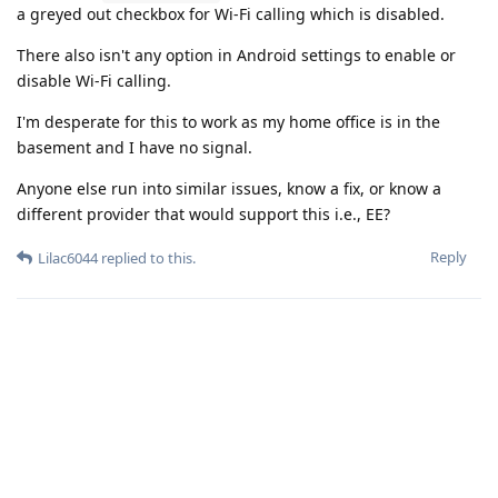
a greyed out checkbox for Wi-Fi calling which is disabled.
There also isn't any option in Android settings to enable or
disable Wi-Fi calling.
I'm desperate for this to work as my home office is in the
basement and I have no signal.
Anyone else run into similar issues, know a fix, or know a
different provider that would support this i.e., EE?
Reply
Lilac6044
replied to this.