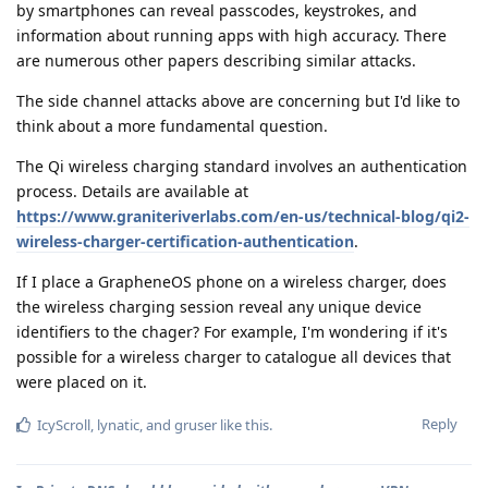
by smartphones can reveal passcodes, keystrokes, and
information about running apps with high accuracy. There
are numerous other papers describing similar attacks.
The side channel attacks above are concerning but I'd like to
think about a more fundamental question.
The Qi wireless charging standard involves an authentication
process. Details are available at
https://www.graniteriverlabs.com/en-us/technical-blog/qi2-
wireless-charger-certification-authentication
.
If I place a GrapheneOS phone on a wireless charger, does
the wireless charging session reveal any unique device
identifiers to the chager? For example, I'm wondering if it's
possible for a wireless charger to catalogue all devices that
were placed on it.
Reply
IcyScroll
,
lynatic
, and
gruser
like this
.