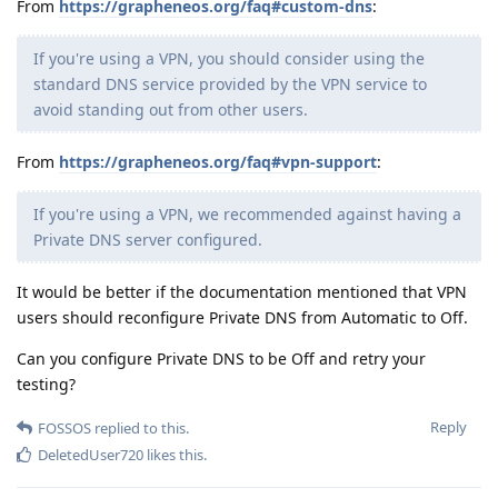
From
https://grapheneos.org/faq#custom-dns
:
If you're using a VPN, you should consider using the
standard DNS service provided by the VPN service to
avoid standing out from other users.
From
https://grapheneos.org/faq#vpn-support
:
If you're using a VPN, we recommended against having a
Private DNS server configured.
It would be better if the documentation mentioned that VPN
users should reconfigure Private DNS from Automatic to Off.
Can you configure Private DNS to be Off and retry your
testing?
Reply
FOSSOS
replied to this.
DeletedUser720
likes this
.