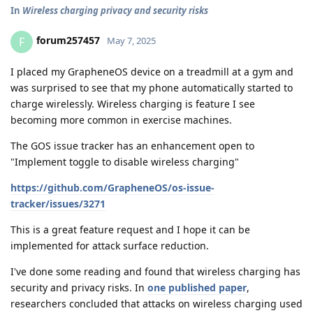
In
Wireless charging privacy and security risks
forum257457
F
May 7, 2025
I placed my GrapheneOS device on a treadmill at a gym and
was surprised to see that my phone automatically started to
charge wirelessly. Wireless charging is feature I see
becoming more common in exercise machines.
The GOS issue tracker has an enhancement open to
"Implement toggle to disable wireless charging"
https://github.com/GrapheneOS/os-issue-
tracker/issues/3271
This is a great feature request and I hope it can be
implemented for attack surface reduction.
I've done some reading and found that wireless charging has
security and privacy risks. In
one published paper
,
researchers concluded that attacks on wireless charging used