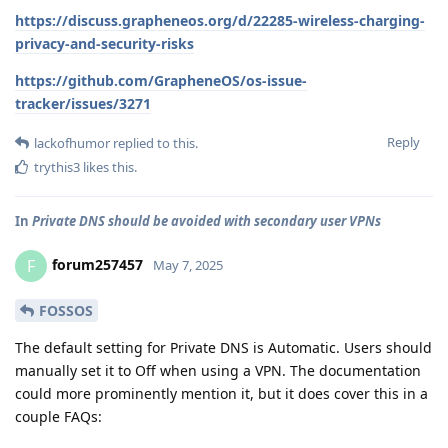
https://discuss.grapheneos.org/d/22285-wireless-charging-
privacy-and-security-risks
https://github.com/GrapheneOS/os-issue-
tracker/issues/3271
Reply
lackofhumor
replied to this.
trythis3
likes this
.
In
Private DNS should be avoided with secondary user VPNs
forum257457
F
May 7, 2025
FOSSOS
The default setting for Private DNS is Automatic. Users should
manually set it to Off when using a VPN. The documentation
could more prominently mention it, but it does cover this in a
couple FAQs: