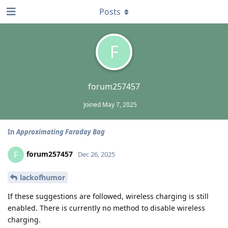
Posts
F
forum257457
Joined
May 7, 2025
In
Approximating Faraday Bag
forum257457
F
Dec 26, 2025
lackofhumor
If these suggestions are followed, wireless charging is still
enabled. There is currently no method to disable wireless
charging.