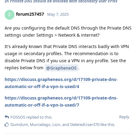
In
Private DNS should be avoided with secondary user VPNs
forum257457
F
May 7, 2025
Are you configuring the default DNS through the Private DNS
settings under Settings > Network & internet?
It's already known that Private DNS interacts badly with VPN
usage in secondary profiles. The recommendation is to
disable Private DNS if you use a VPN in any profile. See the
replies below from
.
@GrapheneOS
https://discuss.grapheneos.org/d/17109-private-dns-
automatic-or-off-if-a-vpn-is-used/4
https://discuss.grapheneos.org/d/17109-private-dns-
automatic-or-off-if-a-vpn-is-used/7
Reply
FOSSOS
replied to this.
Dumdum
,
Murcielago
,
Lion
, and
DeletedUser370
like this
.