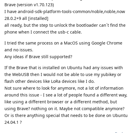
Brave (version v1.70.123)
I have android-sdk-platform-tools-common/noble,noble,now
28.0.2+9 all [installed]
all ready, but the step to unlock the bootloader can´t find the
phone when I connect the usb-c cable.
I tried the same process on a MacOS using Google Chrome
and no issues.
Any ideas if Brave still supported?
If the Brave that is installed on Ubuntu had any issues with
the WebUSB then I would not be able to use my yubikey or
flash other devices like LoRa devices like I do.
Not sure where to look for anymore, not a lot of information
around this issue - I see a lot of people found a different way,
like using a different browser or a different method, but
using Brave? nothing on it. Maybe not compatible anymore?
Or is there anything special that needs to be done on Ubuntu
24.04.1 ?