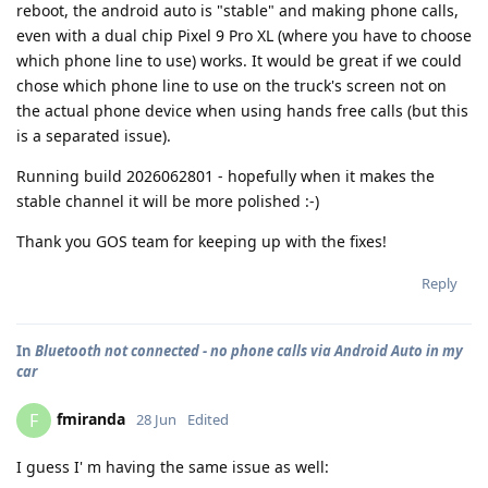
reboot, the android auto is "stable" and making phone calls,
even with a dual chip Pixel 9 Pro XL (where you have to choose
which phone line to use) works. It would be great if we could
chose which phone line to use on the truck's screen not on
the actual phone device when using hands free calls (but this
is a separated issue).
Running build 2026062801 - hopefully when it makes the
stable channel it will be more polished :-)
Thank you GOS team for keeping up with the fixes!
Reply
In
Bluetooth not connected - no phone calls via Android Auto in my
car
fmiranda
F
28 Jun
Edited
I guess I' m having the same issue as well: