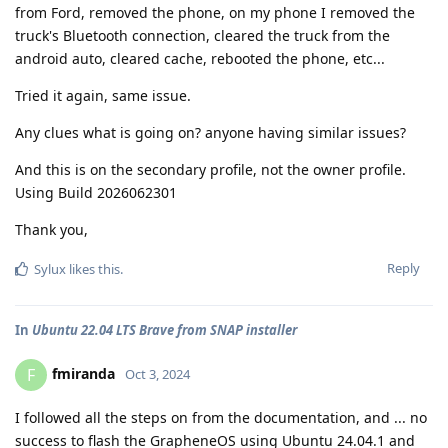
from Ford, removed the phone, on my phone I removed the
truck's Bluetooth connection, cleared the truck from the
android auto, cleared cache, rebooted the phone, etc...
Tried it again, same issue.
Any clues what is going on? anyone having similar issues?
And this is on the secondary profile, not the owner profile.
Using Build 2026062301
Thank you,
Reply
Sylux
likes this
.
In
Ubuntu 22.04 LTS Brave from SNAP installer
fmiranda
F
Oct 3, 2024
I followed all the steps on from the documentation, and ... no
success to flash the GrapheneOS using Ubuntu 24.04.1 and