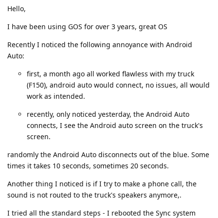
Hello,
I have been using GOS for over 3 years, great OS
Recently I noticed the following annoyance with Android
Auto:
first, a month ago all worked flawless with my truck
(F150), android auto would connect, no issues, all would
work as intended.
recently, only noticed yesterday, the Android Auto
connects, I see the Android auto screen on the truck's
screen.
randomly the Android Auto disconnects out of the blue. Some
times it takes 10 seconds, sometimes 20 seconds.
Another thing I noticed is if I try to make a phone call, the
sound is not routed to the truck's speakers anymore,.
I tried all the standard steps - I rebooted the Sync system