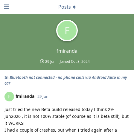
Posts
F
fmiranda
29 Jun
Joined
Oct 3, 2024
In
Bluetooth not connected - no phone calls via Android Auto in my
car
fmiranda
F
29 Jun
Just tried the new Beta build released today I think 29-
Jun2026 , it is not 100% stable (of course as it is beta still), but
it WORKS!
I had a couple of crashes, but when I tried again after a