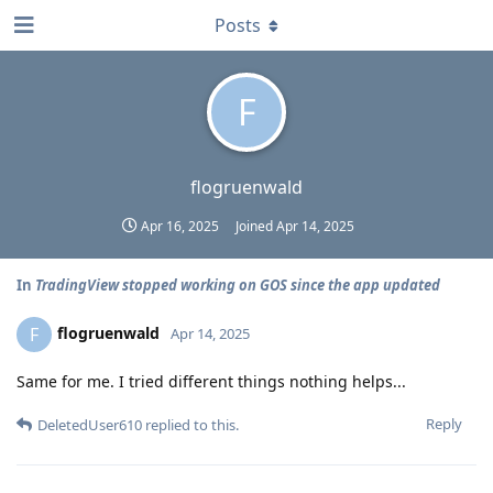
Posts
F
flogruenwald
Apr 16, 2025
Joined
Apr 14, 2025
In
TradingView stopped working on GOS since the app updated
flogruenwald
F
Apr 14, 2025
Same for me. I tried different things nothing helps...
Reply
DeletedUser610
replied to this.