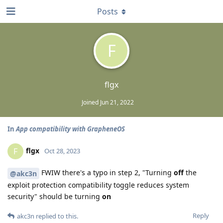
Posts
F
flgx
Joined
Jun 21, 2022
In
App compatibility with GrapheneOS
flgx
F
Oct 28, 2023
FWIW there's a typo in step 2, "Turning
off
the
@akc3n
exploit protection compatibility toggle reduces system
security" should be turning
on
Reply
akc3n
replied to this.