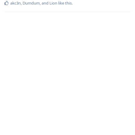
akc3n
,
Dumdum
, and
Lion
like this
.