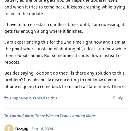
battery ad the phone gets hot, perhaps the updater itself,
and when it tries to come back, it keeps crashing while trying
to finish the update.
I have to force restart countless times until, I am guessing, it
gets far enough along where it finishes.
I am experiencing this for the 2nd time right now and I am at
the point where, instead of shutting off, it locks up for a while
then reboots again. But sometimes it shuts down instead of
reboots.
Besides saying "ok don't do that", is there any solution to this
problem? It is obviously disconcerting to not know if your
phone is going to come back from such a state or not. Thanks.
Reply
GrapheneOS
replied to this.
In
Android Auto; There Was an Issue Loading Maps
fizzgig
F
Sep 16, 2024