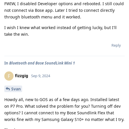
FWIW, I disabled Developer options and rebooted. I still could
not connect via Bose app. Later I tried to connect directly
through bluetooth menu and it worked.
I wish I knew what worked instead of getting lucky, but I'll
take the win.
Reply
In
Bluetooth and Bose SoundLink Mini 1
fizzgig
F
Sep 9, 2024
Svan
Howdy all, new to GOS as of a few days ago. Installed latest
on P7 Pro. What solved the problem for you? Turning off dev
options? I cannot connect to my Bose Soundlink Flex that
works fine with my Samsung Galaxy S10+ no matter what I try.