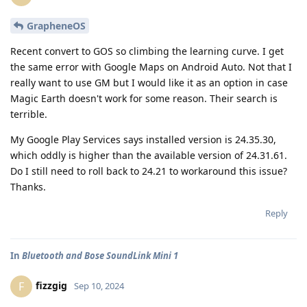
GrapheneOS
Recent convert to GOS so climbing the learning curve. I get
the same error with Google Maps on Android Auto. Not that I
really want to use GM but I would like it as an option in case
Magic Earth doesn't work for some reason. Their search is
terrible.
My Google Play Services says installed version is 24.35.30,
which oddly is higher than the available version of 24.31.61.
Do I still need to roll back to 24.21 to workaround this issue?
Thanks.
Reply
In
Bluetooth and Bose SoundLink Mini 1
fizzgig
F
Sep 10, 2024