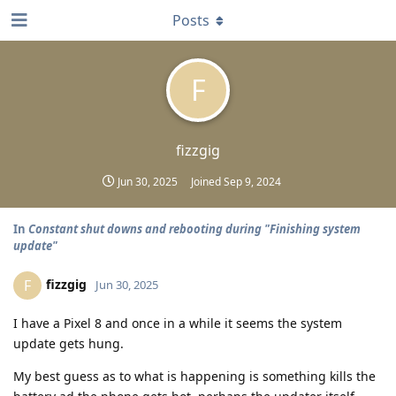
Posts
F
fizzgig
Jun 30, 2025
Joined
Sep 9, 2024
In
Constant shut downs and rebooting during "Finishing system
update"
fizzgig
F
Jun 30, 2025
I have a Pixel 8 and once in a while it seems the system
update gets hung.
My best guess as to what is happening is something kills the