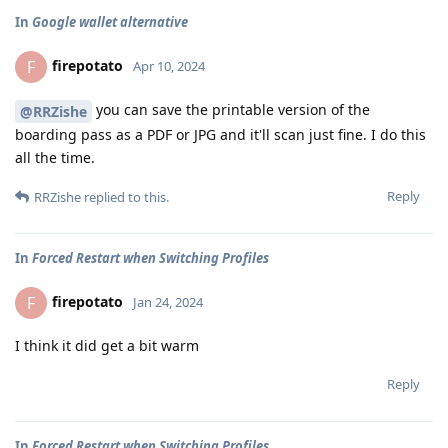
In
Google wallet alternative
firepotato
F
Apr 10, 2024
you can save the printable version of the
@RRZishe
boarding pass as a PDF or JPG and it'll scan just fine. I do this
all the time.
Reply
RRZishe
replied to this.
In
Forced Restart when Switching Profiles
firepotato
F
Jan 24, 2024
I think it did get a bit warm
Reply
In
Forced Restart when Switching Profiles