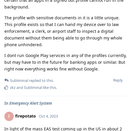
certain that all apps in a signed out profile cannot run in the
background.
The profile with sensitive documents in it is a little unique.
This profile exists so that I can hand my device over to law
enforcement, a clerk, or airport staff to inspect a digital
document without them being able to go through my whole
phone unhindered.
I dont run Google Play services in any of the profiles currently,
but may have to in the future for banking apps or similar. But
right now everything works fine without Google.
Reply
Subliminal
replied to this.
zkz
and
Subliminal
like this
.
In
Emergency Alert System
firepotato
F
Oct 4, 2023
In light of the mass EAS test coming up in the US in about 2