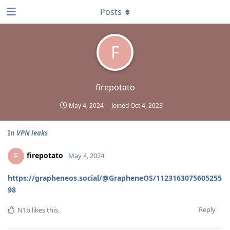
Posts
F
firepotato
May 4, 2024
Joined
Oct 4, 2023
In
VPN leaks
firepotato
F
May 4, 2024
https://grapheneos.social/@GrapheneOS/1123163075605255
98
Reply
N1b
likes this
.