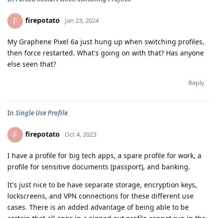
firepotato
F
Jan 23, 2024
My Graphene Pixel 6a just hung up when switching profiles,
then force restarted. What's going on with that? Has anyone
else seen that?
Reply
In
Single Use Profile
firepotato
F
Oct 4, 2023
I have a profile for big tech apps, a spare profile for work, a
profile for sensitive documents (passport), and banking.
It's just nice to be have separate storage, encryption keys,
lockscreens, and VPN connections for these different use
cases. There is an added advantage of being able to be