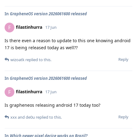
In
GrapheneOS version 2026061600 released
filastinhurra
F
17 Jun
Is there even a reason to update to this one knowing android
17 is being released today as well??
Reply
wizoatk
replied to this.
In
GrapheneOS version 2026061600 released
filastinhurra
F
17 Jun
Is grapheneos releasing android 17 today too?
Reply
xxx
and
de0u
replied to this.
In
Which newer pixel decice works on Brazil?