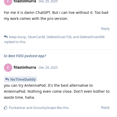
filastinhurra
F
Dec 29, 2025
For me it is damn ChatGPT. But i can live without it. Too bad
my work comes with the pro version.
Reply
beep-boop
,
SilverCat38
,
DeletedUser728
, and
DeletedUser699
replied to this.
In
Best FOSS podcast app?
filastinhurra
F
Dec 29, 2025
NoTimeDaddy
you can try AntennaPod. It's the best alternative to
AntennaPod. Nothing even come close. Don't even bother to
waste time. haha.
Reply
Pocketstar
and
GrouchyGrape
like this
.