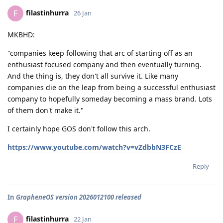
filastinhurra
F
26 Jan
MKBHD:
"companies keep following that arc of starting off as an
enthusiast focused company and then eventually turning.
And the thing is, they don't all survive it. Like many
companies die on the leap from being a successful enthusiast
company to hopefully someday becoming a mass brand. Lots
of them don't make it."
I certainly hope GOS don't follow this arch.
https://www.youtube.com/watch?v=vZdbbN3FCzE
Reply
In
GrapheneOS version 2026012100 released
filastinhurra
F
22 Jan