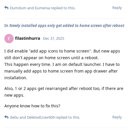
Reply
Dumdum
and
Eumenia
replied to this.
In
Newly installed apps only get added to home screen after reboot
filastinhurra
F
Dec 31, 2025
I did enable "add app icons to home screen". But new apps
still don't appear on home screen until a reboot.
This happen every time. I am on default launcher. I have to
manually add apps to home screen from app drawer after
installation.
Also, 1 or 2 apps get rearranged after reboot too, if there are
new apps.
Anyone know how to fix this?
Reply
de0u
and
DeletedUser609
replied to this.