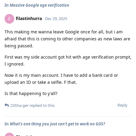
In
Massive Google age verification
filastinhurra
F
Dec 29, 2025
This making me wanna leave Google once for all, but i am
afraid that this is coming to other companies as new laws are
being passed.
First was my side account got hit with age verification prompt,
I ignored.
Now it is my main account. I have to add a bank card or
upload an ID or take a selfie. F that.
Is that happening to y'all?
Reply
23Sha-ger
replied to this.
In
What's one thing you just can't get to work on GOS?