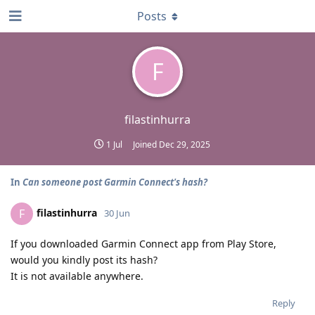
Posts
F
filastinhurra
1 Jul
Joined
Dec 29, 2025
In
Can someone post Garmin Connect's hash?
filastinhurra
F
30 Jun
If you downloaded Garmin Connect app from Play Store,
would you kindly post its hash?
It is not available anywhere.
Reply