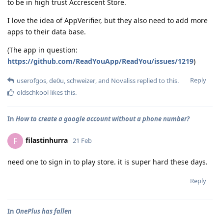
to be in high trust Accrescent Store.
I love the idea of AppVerifier, but they also need to add more
apps to their data base.
(The app in question:
https://github.com/ReadYouApp/ReadYou/issues/1219
)
Reply
userofgos
,
de0u
,
schweizer
, and
Novaliss
replied to this.
oldschkool
likes this
.
In
How to create a google account without a phone number?
filastinhurra
F
21 Feb
need one to sign in to play store. it is super hard these days.
Reply
In
OnePlus has fallen