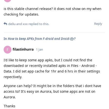
is this stable channel release? it does not show on my when
checking for updates.
Reply
de0u
and
xxx
replied to this.
In
How to keep APKs from F-droid and Droid-ify?
filastinhurra
F
1 Jan
I'd like to keep some app apks, but I could not find the
downloaded or recently installed apks in Files - Android -
Data. I did set app cache for 1hr and 6 hrs in their settings
repectively.
Anyone can help? It might be in the folders that i dont have
access to? It's easy on Aurora, but some apps are not on
Aurora.
Thanks