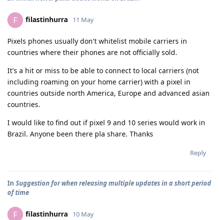
filastinhurra
F
11 May
Pixels phones usually don't whitelist mobile carriers in
countries where their phones are not officially sold.
It's a hit or miss to be able to connect to local carriers (not
including roaming on your home carrier) with a pixel in
countries outside north America, Europe and advanced asian
countries.
I would like to find out if pixel 9 and 10 series would work in
Brazil. Anyone been there pla share. Thanks
Reply
In
Suggestion for when releasing multiple updates in a short period
of time
filastinhurra
F
10 May