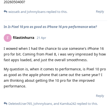
2026050400?
Reply
wizoatk
and
Johnnyloans
replied to this.
In
Is Pixel 10 pro as good as iPhone 16 pro performance wise?
filastinhurra
F
21 Apr
I wowed when I had the chance to use someone's iPhone 16
pro for bit. Coming from Pixel 8, i was very impressed by how
fast apps loaded, and just the overall smoothness.
My question is, when it comes to performance, is Pixel 10 pro
as good as the apple phone that came out the same year? I
am thinking about getting the 10 pro for the improved
performance.
Reply
DeletedUser765
,
Johnnyloans
, and
Kamika242
replied to this.