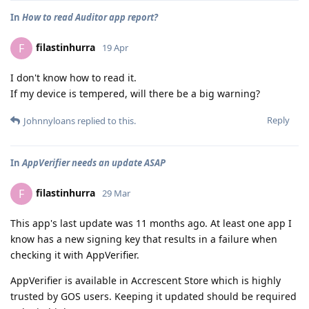
In
How to read Auditor app report?
filastinhurra
F
19 Apr
I don't know how to read it.
If my device is tempered, will there be a big warning?
Reply
Johnnyloans
replied to this.
In
AppVerifier needs an update ASAP
filastinhurra
F
29 Mar
This app's last update was 11 months ago. At least one app I
know has a new signing key that results in a failure when
checking it with AppVerifier.
AppVerifier is available in Accrescent Store which is highly
trusted by GOS users. Keeping it updated should be required