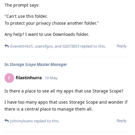
The prompt says:
"Can't use this folder.
To protect your privacy choose another folder."
Any help? I want to use Downloads folder.
Reply
EverettHitch
,
userofgos
, and
02673853
replied to this.
In
Storage Scope Master Manager
filastinhurra
F
10 May
Is there a place to see all my apps that use Storage Scope?
I have too many apps that uses Storage Scope and wonder if
there is a central place to manage them all.
Reply
Johnnyloans
replied to this.