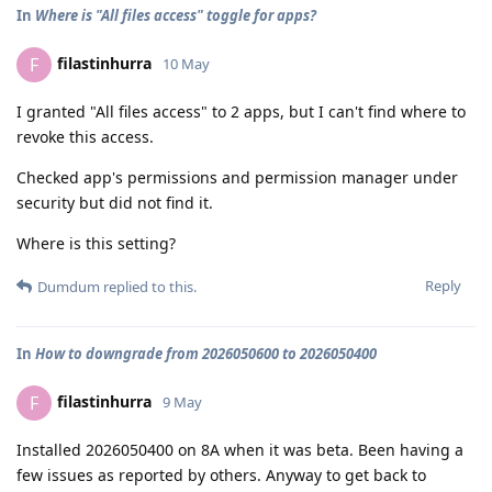
In
Where is "All files access" toggle for apps?
filastinhurra
F
10 May
I granted "All files access" to 2 apps, but I can't find where to
revoke this access.
Checked app's permissions and permission manager under
security but did not find it.
Where is this setting?
Reply
Dumdum
replied to this.
In
How to downgrade from 2026050600 to 2026050400
filastinhurra
F
9 May
Installed 2026050400 on 8A when it was beta. Been having a
few issues as reported by others. Anyway to get back to