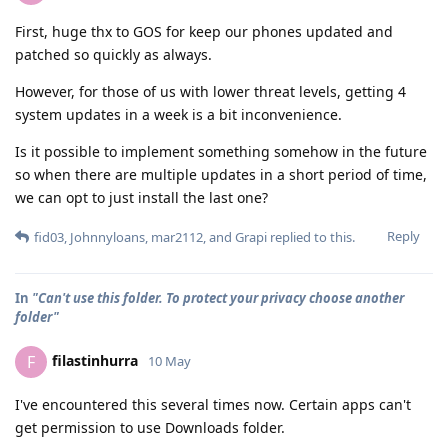
First, huge thx to GOS for keep our phones updated and
patched so quickly as always.
However, for those of us with lower threat levels, getting 4
system updates in a week is a bit inconvenience.
Is it possible to implement something somehow in the future
so when there are multiple updates in a short period of time,
we can opt to just install the last one?
Reply
fid03
,
Johnnyloans
,
mar2112
, and
Grapi
replied to this.
In
"Can't use this folder. To protect your privacy choose another
folder"
filastinhurra
F
10 May
I've encountered this several times now. Certain apps can't
get permission to use Downloads folder.