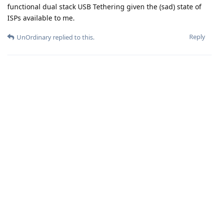
functional dual stack USB Tethering given the (sad) state of
ISPs available to me.
Reply
UnOrdinary
replied to this.