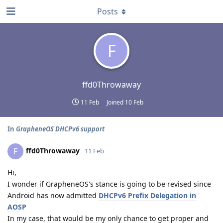
Posts
F
ffd0Throwaway
11 Feb
Joined
10 Feb
In
GrapheneOS DHCPv6 support
ffd0Throwaway
F
11 Feb
Hi,
I wonder if GrapheneOS's stance is going to be revised since
Android has now admitted
DHCPv6 Prefix Delegation in
AOSP
In my case, that would be my only chance to get proper and