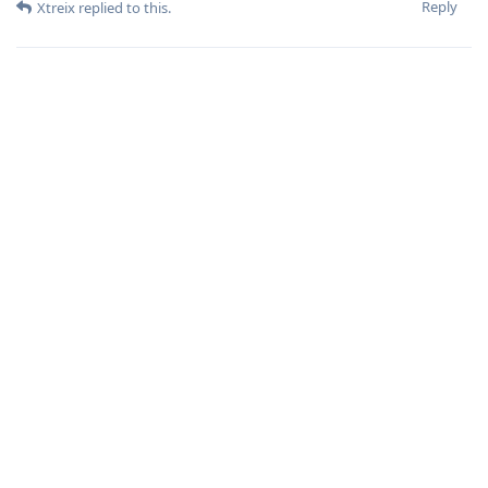
Reply
Xtreix
replied to this.