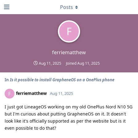
Posts
F
ferriematthew
Aug 11, 2025
Joined
Aug 11, 2025
In
Is it possible to install GrapheneOS on a OnePlus phone
ferriematthew
F
Aug 11, 2025
I just got LineageOS working on my old OnePlus Nord N10 5G
but I'm curious about putting GrapheneOS on it. It doesn't
look like it's officially supported as per the website but is it
even possible to do that?