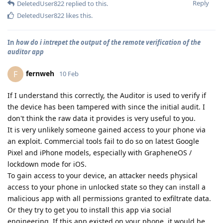
Reply
DeletedUser822
replied to this.
DeletedUser822
likes this
.
In
how do i intrepet the output of the remote verification of the
auditor app
fernweh
F
10 Feb
If I understand this correctly, the Auditor is used to verify if
the device has been tampered with since the initial audit. I
don't think the raw data it provides is very useful to you.
It is very unlikely someone gained access to your phone via
an exploit. Commercial tools fail to do so on latest Google
Pixel and iPhone models, especially with GrapheneOS /
lockdown mode for iOS.
To gain access to your device, an attacker needs physical
access to your phone in unlocked state so they can install a
malicious app with all permissions granted to exfiltrate data.
Or they try to get you to install this app via social
engineering. If this app existed on your phone, it would be