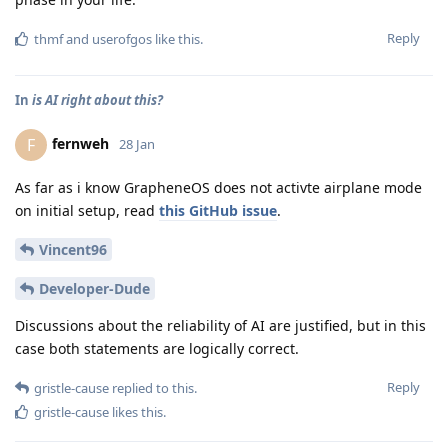
Reply
thmf
and
userofgos
like this
.
In
is AI right about this?
fernweh
F
28 Jan
As far as i know GrapheneOS does not activte airplane mode
on initial setup, read
this GitHub issue
.
Vincent96
Developer-Dude
Discussions about the reliability of AI are justified, but in this
case both statements are logically correct.
Reply
gristle-cause
replied to this.
gristle-cause
likes this
.