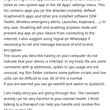
listed as non-system app in the 'All Apps' settings menu. This
list contains apps you (or the attacker) installed, default
GrapheneOS apps and other pre installed software (SIM
Toolkit, Wireless emergency alerts, Launcher, Keyboard, ...). In
any case, disabling wifi and enabling airplane mode will
prevent any app on your device from connecting to the
internet. I also suggest using Signal (or WhatsApp if
necessary) to call and message because of end to end
encryption.
The issues you describe having on your computer do not
indicate that your device is infected. In my hosts file are some
comments with ip addresses, spikes in cpu usage are not
unusual, my /bin folder contains some python scripts and live
usbs can be difficult to use. All of this is normal.
If you are worried you can go overkill and switch to QubesOS.
I am really sorry you are going through this. The constant
anxiety can be very harmful to your mental health. I think
talking to a therapist can help you handle and resolve this
phase in your life.