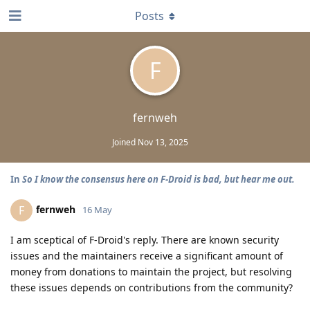
Posts
F
fernweh
Joined
Nov 13, 2025
In
So I know the consensus here on F-Droid is bad, but hear me out.
fernweh
F
16 May
I am sceptical of F-Droid's reply. There are known security
issues and the maintainers receive a significant amount of
money from donations to maintain the project, but resolving
these issues depends on contributions from the community?