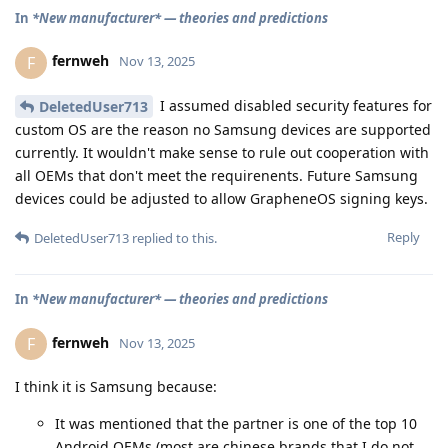
In
*New manufacturer* — theories and predictions
fernweh
F
Nov 13, 2025
I assumed disabled security features for
DeletedUser713
custom OS are the reason no Samsung devices are supported
currently. It wouldn't make sense to rule out cooperation with
all OEMs that don't meet the requirenents. Future Samsung
devices could be adjusted to allow GrapheneOS signing keys.
Reply
DeletedUser713
replied to this.
In
*New manufacturer* — theories and predictions
fernweh
F
Nov 13, 2025
I think it is Samsung because:
It was mentioned that the partner is one of the top 10
Android OEMs (most are chinese brands that I do not