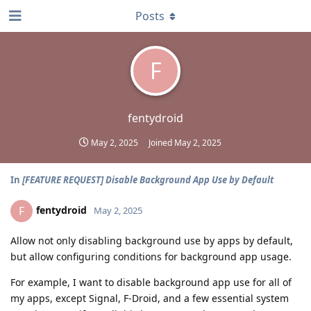
Posts
F
fentydroid
May 2, 2025
Joined
May 2, 2025
In
[FEATURE REQUEST] Disable Background App Use by Default
fentydroid
F
May 2, 2025
Allow not only disabling background use by apps by default,
but allow configuring conditions for background app usage.
For example, I want to disable background app use for all of
my apps, except Signal, F-Droid, and a few essential system