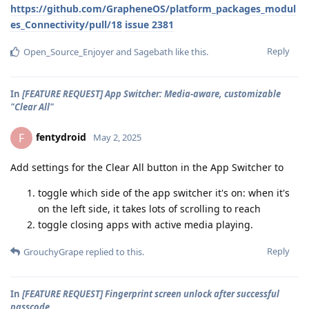
https://github.com/GrapheneOS/platform_packages_modul
es_Connectivity/pull/18
issue 2381
Reply
Open_Source_Enjoyer
and
Sagebath
like this
.
In
[FEATURE REQUEST] App Switcher: Media-aware, customizable
"Clear All"
fentydroid
F
May 2, 2025
Add settings for the Clear All button in the App Switcher to
toggle which side of the app switcher it's on: when it's
on the left side, it takes lots of scrolling to reach
toggle closing apps with active media playing.
Reply
GrouchyGrape
replied to this.
In
[FEATURE REQUEST] Fingerprint screen unlock after successful
passcode