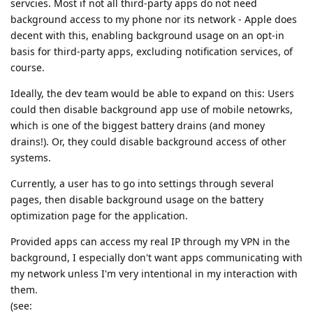
servcies. Most if not all third-party apps do not need
background access to my phone nor its network - Apple does
decent with this, enabling background usage on an opt-in
basis for third-party apps, excluding notification services, of
course.
Ideally, the dev team would be able to expand on this: Users
could then disable background app use of mobile netowrks,
which is one of the biggest battery drains (and money
drains!). Or, they could disable background access of other
systems.
Currently, a user has to go into settings through several
pages, then disable background usage on the battery
optimization page for the application.
Provided apps can access my real IP through my VPN in the
background, I especially don't want apps communicating with
my network unless I'm very intentional in my interaction with
them.
(see: