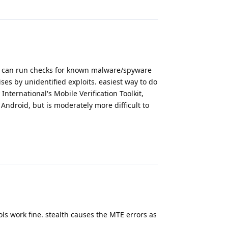
Reply
t can run checks for known malware/spyware
ses by unidentified exploits. easiest way to do
nternational's Mobile Verification Toolkit,
Android, but is moderately more difficult to
Reply
s work fine. stealth causes the MTE errors as