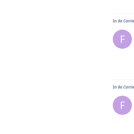
In
8a Carri
F
In
8a Carri
F