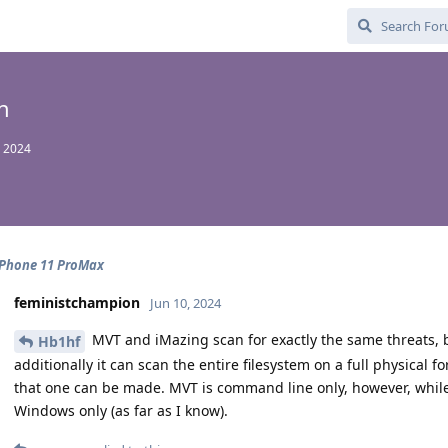
n
 2024
iPhone 11 ProMax
feministchampion
Jun 10, 2024
MVT and iMazing scan for exactly the same threats, 
Hb1hf
additionally it can scan the entire filesystem on a full physical f
that one can be made. MVT is command line only, however, whil
Windows only (as far as I know).