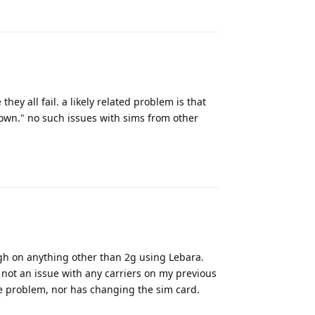
Reply
they all fail. a likely related problem is that
own." no such issues with sims from other
Reply
ough on anything other than 2g using Lebara.
 not an issue with any carriers on my previous
he problem, nor has changing the sim card.