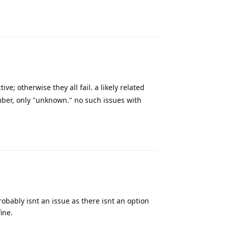
Reply
ive; otherwise they all fail. a likely related
mber, only "unknown." no such issues with
Reply
probably isnt an issue as there isnt an option
ine.