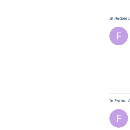
In
Hacked 
F
In
Proton V
F