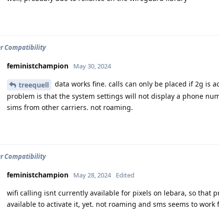
er Compatibility
feministchampion
May 30, 2024
data works fine. calls can only be placed if 2g is act
treequell
problem is that the system settings will not display a phone nu
sims from other carriers. not roaming.
er Compatibility
feministchampion
May 28, 2024
Edited
wifi calling isnt currently available for pixels on lebara, so that 
available to activate it, yet. not roaming and sms seems to work f