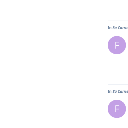
In
8a Carri
F
In
8a Carri
F