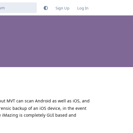
Sign Up
Log In
but MVT can scan Android as well as iOS, and
orensic backup of an iOS device, in the event
e iMazing is completely GUI based and