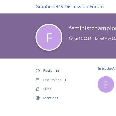
GrapheneOS Discussion Forum
feministchampio
F
Jun 19, 2024
Joined
May 25,
In
Hacked 
Posts
13
Discussions
1
F
Likes
Mentions