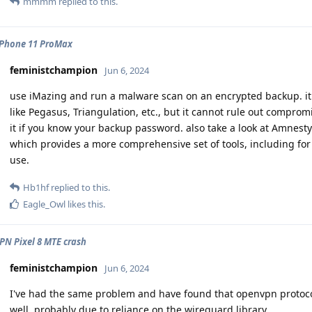
mmmm
replied to this.
iPhone 11 ProMax
feministchampion
Jun 6, 2024
use iMazing and run a malware scan on an encrypted backup. i
like Pegasus, Triangulation, etc., but it cannot rule out compromi
it if you know your backup password. also take a look at Amnesty I
which provides a more comprehensive set of tools, including for 
use.
Hb1hf
replied to this.
Eagle_Owl
likes this
.
PN Pixel 8 MTE crash
feministchampion
Jun 6, 2024
I've had the same problem and have found that openvpn protocol
well, probably due to reliance on the wireguard library