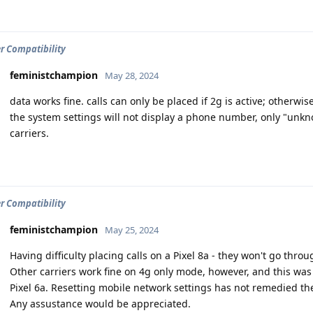
er Compatibility
feministchampion
May 28, 2024
data works fine. calls can only be placed if 2g is active; otherwise 
the system settings will not display a phone number, only "unkn
carriers.
er Compatibility
feministchampion
May 25, 2024
Having difficulty placing calls on a Pixel 8a - they won't go thr
Other carriers work fine on 4g only mode, however, and this was
Pixel 6a. Resetting mobile network settings has not remedied t
Any assustance would be appreciated.