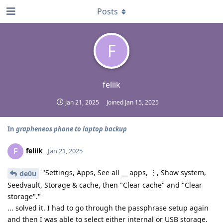
Posts
F
feliik
Jan 21, 2025
Joined
Jan 15, 2025
In
grapheneos phone to laptop backup
feliik
F
Jan 21, 2025
"Settings, Apps, See all __ apps, ⋮, Show system,
de0u
Seedvault, Storage & cache, then "Clear cache" and "Clear
storage"."
... solved it. I had to go through the passphrase setup again
and then I was able to select either internal or USB storage.