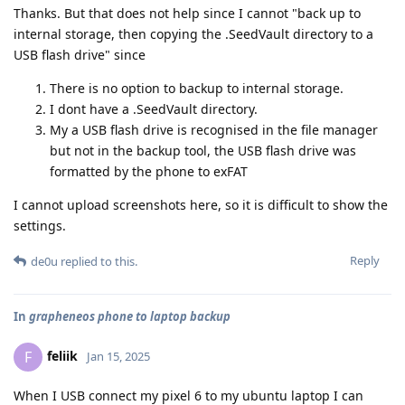
Thanks. But that does not help since I cannot "back up to
internal storage, then copying the .SeedVault directory to a
USB flash drive" since
There is no option to backup to internal storage.
I dont have a .SeedVault directory.
My a USB flash drive is recognised in the file manager
but not in the backup tool, the USB flash drive was
formatted by the phone to exFAT
I cannot upload screenshots here, so it is difficult to show the
settings.
Reply
de0u
replied to this.
In
grapheneos phone to laptop backup
feliik
F
Jan 15, 2025
When I USB connect my pixel 6 to my ubuntu laptop I can