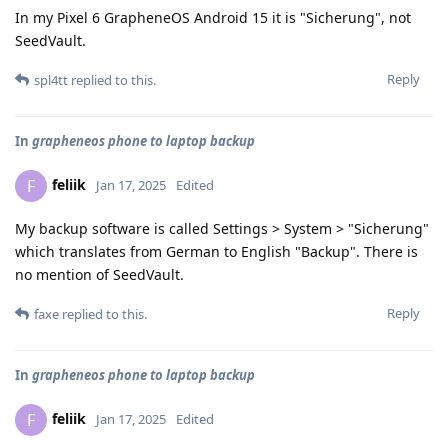
In my Pixel 6 GrapheneOS Android 15 it is "Sicherung", not
SeedVault.
Reply
spl4tt
replied to this.
In
grapheneos phone to laptop backup
feliik
F
Jan 17, 2025
Edited
My backup software is called Settings > System > "Sicherung"
which translates from German to English "Backup". There is
no mention of SeedVault.
Reply
faxe
replied to this.
In
grapheneos phone to laptop backup
feliik
F
Jan 17, 2025
Edited