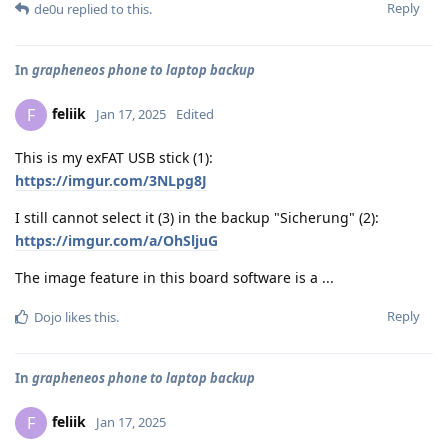
Reply
de0u
replied to this.
In
grapheneos phone to laptop backup
feliik
F
Jan 17, 2025
Edited
This is my exFAT USB stick (1):
https://imgur.com/3NLpg8J
I still cannot select it (3) in the backup "Sicherung" (2):
https://imgur.com/a/OhSljuG
The image feature in this board software is a ...
Reply
Dojo
likes this
.
In
grapheneos phone to laptop backup
feliik
F
Jan 17, 2025