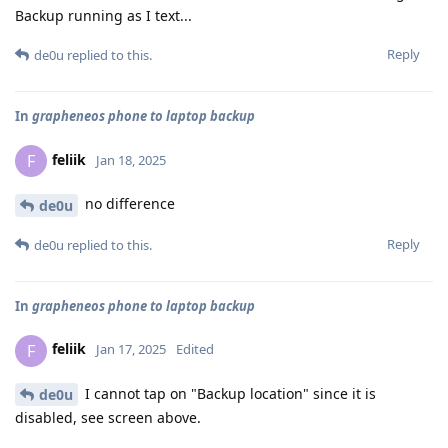
Backup running as I text...
Reply
de0u
replied to this.
In
grapheneos phone to laptop backup
feliik
F
Jan 18, 2025
no difference
de0u
Reply
de0u
replied to this.
In
grapheneos phone to laptop backup
feliik
F
Jan 17, 2025
Edited
I cannot tap on "Backup location" since it is
de0u
disabled, see screen above.