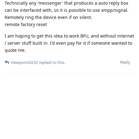
Technically any 'messenger' that produces a auto reply box
can be interfaced with, so it is possible to use xmpp/signal.
Remotely ring the device even if on silent.
remote factory reset
I am hoping to get this idea to work BFU, and without internet
/ server stuff built in. I'd even pay for it if someone wanted to
quote me.
Reply
Viewpoint0232
replied to this.