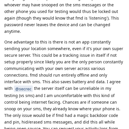
whoever may have snooped on the sms messages or the
other phone you used for testing would thus be locked out
again (though they would know that fmd is 'listening'). This
password never leaves the device and can be changed
anytime.
One advantage to this is there is not an app constantly
sending your location somewhere, even if it's your own super
secure server. This could be a tracking issue in itself if not
setup properly since likely you are the only person constantly
communicating with your own server across various
connections. fmd should run entirely offline and only
interface with sms. This also saves battery and data. I agree
with
the server itself can be unreliable in my
@secrec
testing (vs sms) and I am uncomfortable with this kind of
control being internet facing. Chances are if someone can
snoop on your sms, they already know where your phone is.
The only issue would be if fmd had a magic backdoor code
and pin, hid/erased sms messages, and did this all while
being open source. You can request your activity logs from