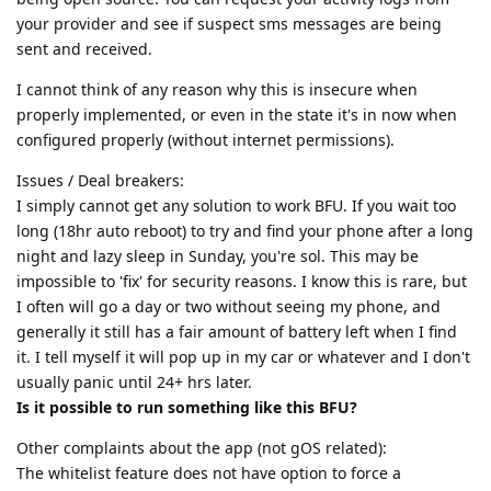
your provider and see if suspect sms messages are being
sent and received.
I cannot think of any reason why this is insecure when
properly implemented, or even in the state it's in now when
configured properly (without internet permissions).
Issues / Deal breakers:
I simply cannot get any solution to work BFU. If you wait too
long (18hr auto reboot) to try and find your phone after a long
night and lazy sleep in Sunday, you're sol. This may be
impossible to 'fix' for security reasons. I know this is rare, but
I often will go a day or two without seeing my phone, and
generally it still has a fair amount of battery left when I find
it. I tell myself it will pop up in my car or whatever and I don't
usually panic until 24+ hrs later.
Is it possible to run something like this BFU?
Other complaints about the app (not gOS related):
The whitelist feature does not have option to force a