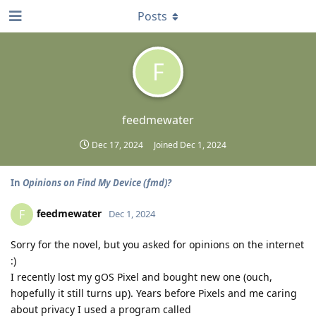
Posts
F
feedmewater
Dec 17, 2024
Joined
Dec 1, 2024
In
Opinions on Find My Device (fmd)?
feedmewater
F
Dec 1, 2024
Sorry for the novel, but you asked for opinions on the internet
:)
I recently lost my gOS Pixel and bought new one (ouch,
hopefully it still turns up). Years before Pixels and me caring
about privacy I used a program called