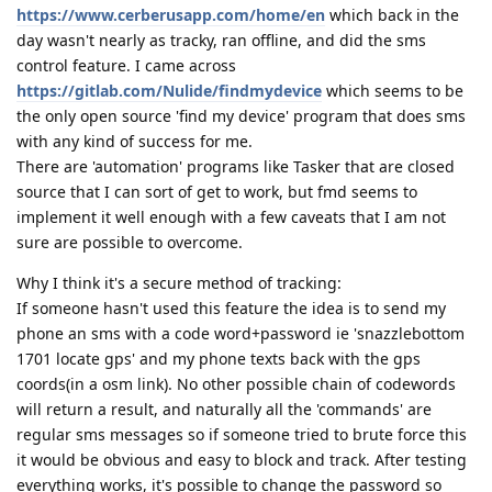
https://www.cerberusapp.com/home/en
which back in the
day wasn't nearly as tracky, ran offline, and did the sms
control feature. I came across
https://gitlab.com/Nulide/findmydevice
which seems to be
the only open source 'find my device' program that does sms
with any kind of success for me.
There are 'automation' programs like Tasker that are closed
source that I can sort of get to work, but fmd seems to
implement it well enough with a few caveats that I am not
sure are possible to overcome.
Why I think it's a secure method of tracking:
If someone hasn't used this feature the idea is to send my
phone an sms with a code word+password ie 'snazzlebottom
1701 locate gps' and my phone texts back with the gps
coords(in a osm link). No other possible chain of codewords
will return a result, and naturally all the 'commands' are
regular sms messages so if someone tried to brute force this
it would be obvious and easy to block and track. After testing
everything works, it's possible to change the password so