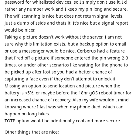
password for whitelisted devices, so I simply don't use it. I'd
rather any number work and I keep my pin long and secure.
The wifi scanning is nice but does not return signal levels,
just a dump of ssids and thats it. It's nice but a signal report
would be nicer.
Taking a picture doesn't work without the server. I am not
sure why this limitation exists, but a backup option to email
or use a messenger would be nice. Cerberus had a feature
that fired off a picture if someone entered the pin wrong 2-3
times, or under other scenarios like waiting for the phone to
be picked up after lost so you had a better chance of
capturing a face even if they don't attempt to unlock it.
Missing an option to send location and picture when the
battery is <5%, or maybe before the 18hr gOS reboot timer for
an increased chance of recovery. Also my wife wouldn't mind
knowing where I last was when my phone died, which can
happen on long hikes.
TOTP option would be additionally cool and more secure.
Other things that are nice: