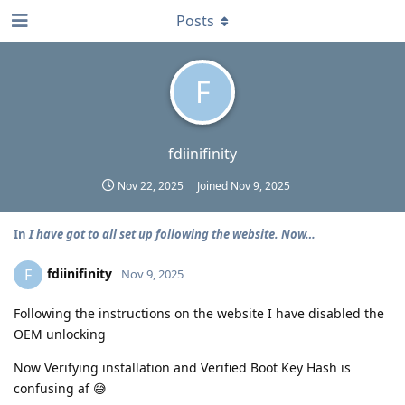
Posts
F
fdiinifinity
Nov 22, 2025
Joined
Nov 9, 2025
In
I have got to all set up following the website. Now…
fdiinifinity
F
Nov 9, 2025
Following the instructions on the website I have disabled the
OEM unlocking
Now Verifying installation and Verified Boot Key Hash is
confusing af 😅