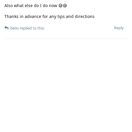
Also what else do I do now 😅😅
Thanks in advance for any tips and directions
Reply
de0u
replied to this.