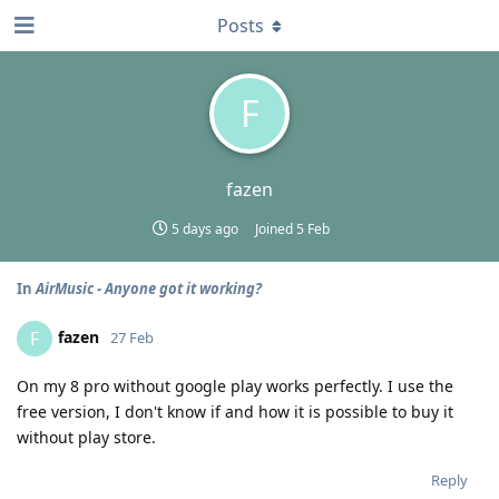
Posts
F
fazen
5 days ago
Joined
5 Feb
In
AirMusic - Anyone got it working?
fazen
F
27 Feb
On my 8 pro without google play works perfectly. I use the
free version, I don't know if and how it is possible to buy it
without play store.
Reply