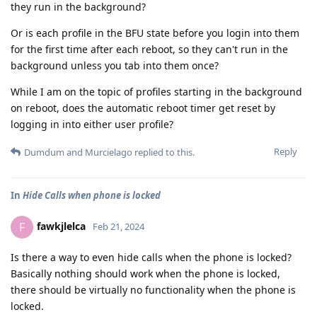
they run in the background?
Or is each profile in the BFU state before you login into them
for the first time after each reboot, so they can't run in the
background unless you tab into them once?
While I am on the topic of profiles starting in the background
on reboot, does the automatic reboot timer get reset by
logging in into either user profile?
Reply
Dumdum
and
Murcielago
replied to this.
In
Hide Calls when phone is locked
fawkjlelca
F
Feb 21, 2024
Is there a way to even hide calls when the phone is locked?
Basically nothing should work when the phone is locked,
there should be virtually no functionality when the phone is
locked.