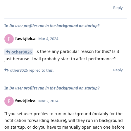
Reply
In
Do user profiles run in the background on startup?
fawkjlelca
F
Mar 4, 2024
Is there any particular reason for this? Is it
other8026
just because it will probably start to affect performance?
Reply
other8026
replied to this.
In
Do user profiles run in the background on startup?
fawkjlelca
F
Mar 2, 2024
If you set user profiles to run in background (notably for the
notification forwarding feature), will they run in background
on startup, or do you have to manually open each one before