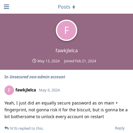
Posts
F
fawkjlelca
May 13, 2024
Joined
Feb 21, 2024
In
Unsecured non-admin account
fawkjlelca
F
May 6, 2024
Yeah, I just did an equally secure password as on main +
fingerprint, not gonna risk it for the biscuit, but is gonna be a
bit bothersome to unlock every account on restart
Reply
N1b
replied to this.