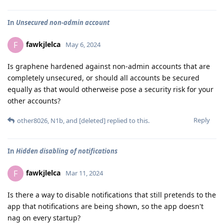
In
Unsecured non-admin account
fawkjlelca
F
May 6, 2024
Is graphene hardened against non-admin accounts that are
completely unsecured, or should all accounts be secured
equally as that would otherweise pose a security risk for your
other accounts?
Reply
other8026
,
N1b
, and
[deleted]
replied to this.
In
Hidden disabling of notifications
fawkjlelca
F
Mar 11, 2024
Is there a way to disable notifications that still pretends to the
app that notifications are being shown, so the app doesn't
nag on every startup?