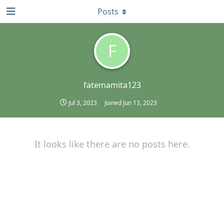
Posts
F
fatemamita123
Jul 3, 2023
Joined
Jun 13, 2023
It looks like there are no posts here.