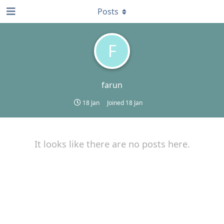
Posts
F
farun
18 Jan
Joined
18 Jan
It looks like there are no posts here.