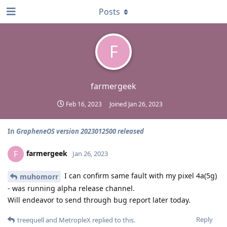
Posts
F
farmergeek
Feb 16, 2023
Joined
Jan 26, 2023
In
GrapheneOS version 2023012500 released
farmergeek
F
Jan 26, 2023
I can confirm same fault with my pixel 4a(5g)
muhomorr
- was running alpha release channel.
Will endeavor to send through bug report later today.
Reply
treequell
and
MetropleX
replied to this.