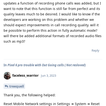
updates a function of recording phone calls was added, but I
want to note that this function is still far from perfect and its
quality leaves much to be desired. I would like to know if the
developers are working on this problem and whether we
should expect improvements in call recording quality. will it
be possible to perform this action in fully automatic mode?
will there be added additional formats of recorded audio files
such as mp3?
Reply
In
Pixel 6 pro trouble with Out Going calls ( Not resloved)
faceless_warrior
Jun 3, 2023
treequell
Thank you, the following helped:
Reset Mobile Network settings in Settings ➔ System ➔ Reset