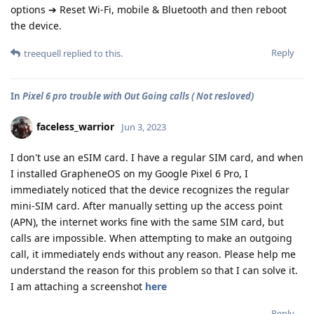
options ➔ Reset Wi-Fi, mobile & Bluetooth and then reboot
the device.
Reply
treequell
replied to this.
In
Pixel 6 pro trouble with Out Going calls ( Not resloved)
faceless_warrior
Jun 3, 2023
I don't use an eSIM card. I have a regular SIM card, and when
I installed GrapheneOS on my Google Pixel 6 Pro, I
immediately noticed that the device recognizes the regular
mini-SIM card. After manually setting up the access point
(APN), the internet works fine with the same SIM card, but
calls are impossible. When attempting to make an outgoing
call, it immediately ends without any reason. Please help me
understand the reason for this problem so that I can solve it.
I am attaching a screenshot
here
Reply