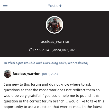
Posts
faceless_warrior
Feb 5, 2024
Joined
Jun 3, 2023
In
Pixel 6 pro trouble with Out Going calls ( Not resloved)
faceless_warrior
Jun 3, 2023
I am new to this forum and do not know where to ask
questions so that the moderator does not redirect them so I
would be very grateful if you could help me to publish this
question in the correct forum branch: I would like to take this
opportunity to ask a question that worries me... In the latest