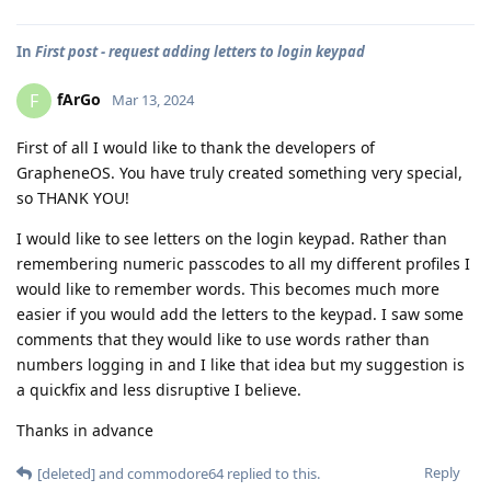
In
First post - request adding letters to login keypad
fArGo
F
Mar 13, 2024
First of all I would like to thank the developers of
GrapheneOS. You have truly created something very special,
so THANK YOU!
I would like to see letters on the login keypad. Rather than
remembering numeric passcodes to all my different profiles I
would like to remember words. This becomes much more
easier if you would add the letters to the keypad. I saw some
comments that they would like to use words rather than
numbers logging in and I like that idea but my suggestion is
a quickfix and less disruptive I believe.
Thanks in advance
Reply
[deleted]
and
commodore64
replied to this.