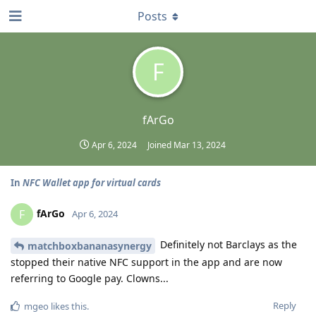
Posts
F
fArGo
Apr 6, 2024
Joined
Mar 13, 2024
In
NFC Wallet app for virtual cards
fArGo
F
Apr 6, 2024
Definitely not Barclays as the
matchboxbananasynergy
stopped their native NFC support in the app and are now
referring to Google pay. Clowns...
Reply
mgeo
likes this
.