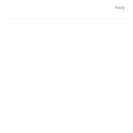
Reply