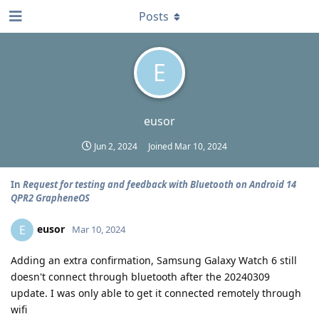
Posts
E
eusor
Jun 2, 2024
Joined
Mar 10, 2024
In
Request for testing and feedback with Bluetooth on Android 14
QPR2 GrapheneOS
eusor
E
Mar 10, 2024
Adding an extra confirmation, Samsung Galaxy Watch 6 still
doesn't connect through bluetooth after the 20240309
update. I was only able to get it connected remotely through
wifi