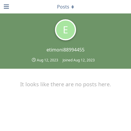
Posts
E
etimoni88994455
Aug 12, 2023
Joined
Aug 12, 2023
It looks like there are no posts here.