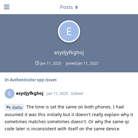
Posts
E
esydjyfkghoj
Jan 11, 2025
Joined
Jan 11, 2025
In
Authenticator app issues
esydjyfkghoj
E
Jan 11, 2025
Edited
The time is set the same on both phones. I had
de0u
assumed it was this initially but it doesn't really explain why it
sometimes matches sometimes doesn't. Or why the same qr
code later is inconsistent with itself on the same device.