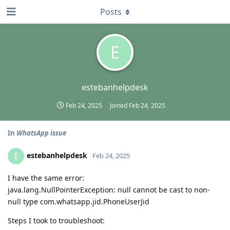
Posts
E
estebanhelpdesk
Feb 24, 2025
Joined
Feb 24, 2025
In
WhatsApp issue
estebanhelpdesk
E
Feb 24, 2025
I have the same error:
java.lang.NullPointerException: null cannot be cast to non-
null type com.whatsapp.jid.PhoneUserJid
Steps I took to troubleshoot: