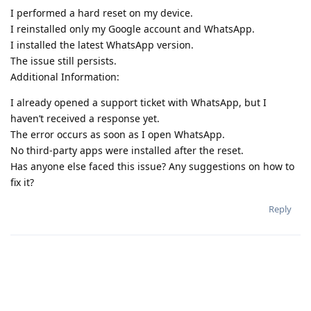
I performed a hard reset on my device.
I reinstalled only my Google account and WhatsApp.
I installed the latest WhatsApp version.
The issue still persists.
Additional Information:
I already opened a support ticket with WhatsApp, but I
haven’t received a response yet.
The error occurs as soon as I open WhatsApp.
No third-party apps were installed after the reset.
Has anyone else faced this issue? Any suggestions on how to
fix it?
Reply