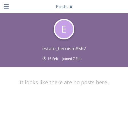
Posts
E
estate_heroism8562
16 Feb
Joined
7 Feb
It looks like there are no posts here.