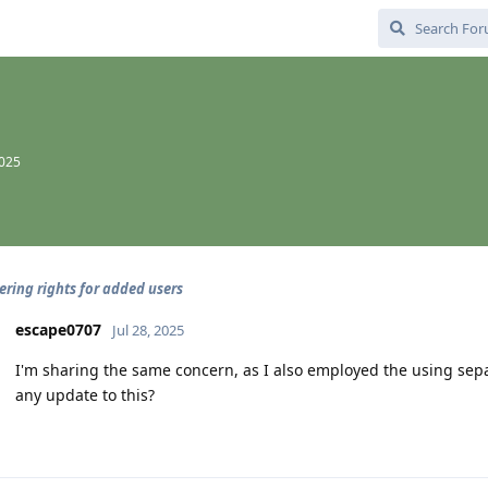
2025
ering rights for added users
escape0707
Jul 28, 2025
I'm sharing the same concern, as I also employed the using sepa
any update to this?