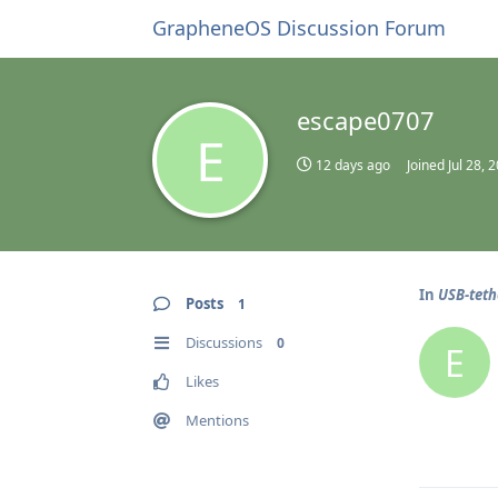
GrapheneOS Discussion Forum
escape0707
E
12 days ago
Joined
Jul 28, 
In
USB-teth
Posts
1
Discussions
0
E
Likes
Mentions