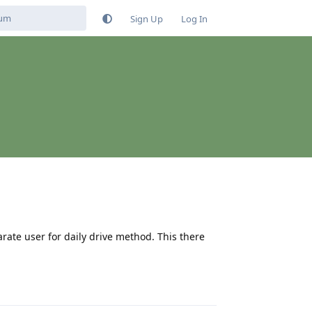
Sign Up
Log In
rate user for daily drive method. This there
Reply