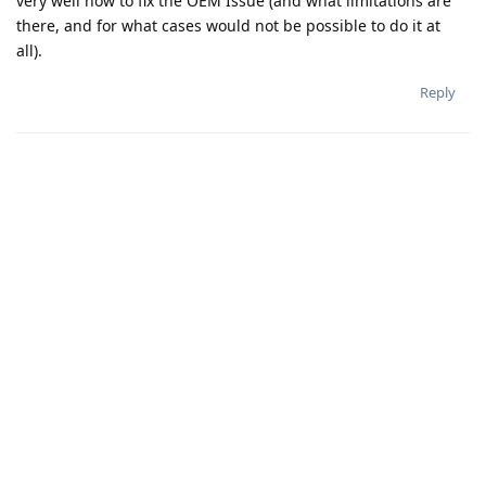
very well how to fix the OEM Issue (and what limitations are
there, and for what cases would not be possible to do it at
all).
Reply