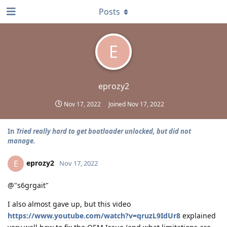
Posts
E
eprozy2
Nov 17, 2022
Joined
Nov 17, 2022
In
Tried really hard to get boatloader unlocked, but did not
manage.
eprozy2
E
Nov 17, 2022
@"s6grgait"
I also almost gave up, but this video
https://www.youtube.com/watch?v=qruzL9IdUr8
explained