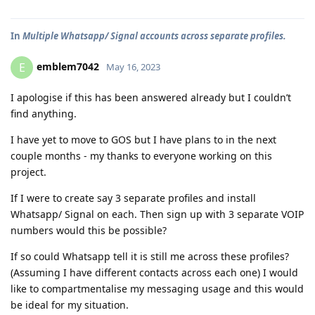
In
Multiple Whatsapp/ Signal accounts across separate profiles.
emblem7042
E
May 16, 2023
I apologise if this has been answered already but I couldn’t
find anything.
I have yet to move to GOS but I have plans to in the next
couple months - my thanks to everyone working on this
project.
If I were to create say 3 separate profiles and install
Whatsapp/ Signal on each. Then sign up with 3 separate VOIP
numbers would this be possible?
If so could Whatsapp tell it is still me across these profiles?
(Assuming I have different contacts across each one) I would
like to compartmentalise my messaging usage and this would
be ideal for my situation.