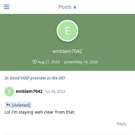
Posts
E
emblem7042
Aug 21, 2023
Joined
May 16, 2023
In
Good VOIP provider in the UK?
emblem7042
E
Jul 30, 2023
[deleted]
Lol I’m staying well clear from that.
Reply