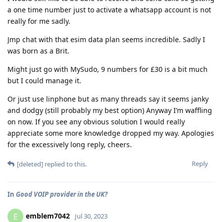
a one time number just to activate a whatsapp account is not
really for me sadly.
Jmp chat with that esim data plan seems incredible. Sadly I
was born as a Brit.
Might just go with MySudo, 9 numbers for £30 is a bit much
but I could manage it.
Or just use linphone but as many threads say it seems janky
and dodgy (still probably my best option) Anyway I’m waffling
on now. If you see any obvious solution I would really
appreciate some more knowledge dropped my way. Apologies
for the excessively long reply, cheers.
Reply
[deleted]
replied to this.
In
Good VOIP provider in the UK?
emblem7042
E
Jul 30, 2023