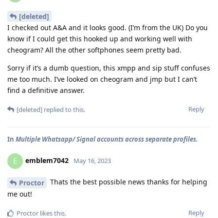
[deleted]
I checked out A&A and it looks good. (I’m from the UK) Do you
know if I could get this hooked up and working well with
cheogram? All the other softphones seem pretty bad.
Sorry if it’s a dumb question, this xmpp and sip stuff confuses
me too much. I’ve looked on cheogram and jmp but I can’t
find a definitive answer.
Reply
[deleted]
replied to this.
In
Multiple Whatsapp/ Signal accounts across separate profiles.
emblem7042
E
May 16, 2023
Thats the best possible news thanks for helping
Proctor
me out!
Reply
Proctor
likes this
.