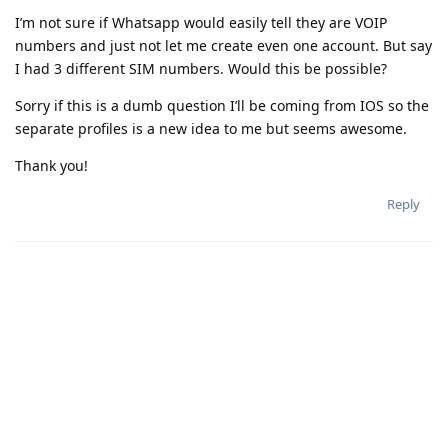
I’m not sure if Whatsapp would easily tell they are VOIP
numbers and just not let me create even one account. But say
I had 3 different SIM numbers. Would this be possible?
Sorry if this is a dumb question I’ll be coming from IOS so the
separate profiles is a new idea to me but seems awesome.
Thank you!
Reply