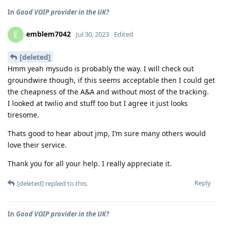
In
Good VOIP provider in the UK?
emblem7042
E
Jul 30, 2023
Edited
[deleted]
Hmm yeah mysudo is probably the way. I will check out
groundwire though, if this seems acceptable then I could get
the cheapness of the A&A and without most of the tracking.
I looked at twilio and stuff too but I agree it just looks
tiresome.
Thats good to hear about jmp, I’m sure many others would
love their service.
Thank you for all your help. I really appreciate it.
Reply
[deleted]
replied to this.
In
Good VOIP provider in the UK?