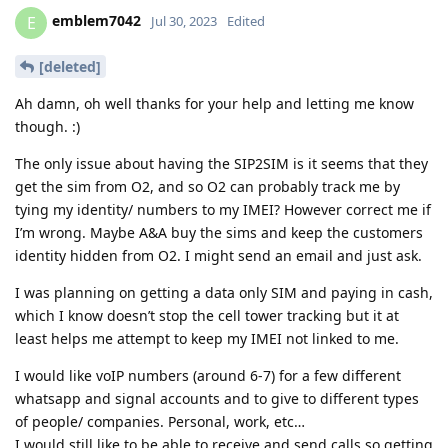
emblem7042
E
Jul 30, 2023
Edited
[deleted]
Ah damn, oh well thanks for your help and letting me know
though. :)
The only issue about having the SIP2SIM is it seems that they
get the sim from O2, and so O2 can probably track me by
tying my identity/ numbers to my IMEI? However correct me if
I’m wrong. Maybe A&A buy the sims and keep the customers
identity hidden from O2. I might send an email and just ask.
I was planning on getting a data only SIM and paying in cash,
which I know doesn’t stop the cell tower tracking but it at
least helps me attempt to keep my IMEI not linked to me.
I would like voIP numbers (around 6-7) for a few different
whatsapp and signal accounts and to give to different types
of people/ companies. Personal, work, etc…
I would still like to be able to receive and send calls so getting