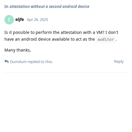
In
attestation without a second android device
eljfe
E
Apr 26, 2025
Is it possible to perform the attestation with a VM? I don't
have an android device available to act as the
.
auditor
Many thanks,
Reply
Dumdum
replied to this.