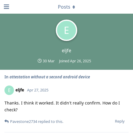
Posts
E
eljfe
30 Mar
Joined
Apr 26, 2025
In
attestation without a second android device
eljfe
E
Apr 27, 2025
Thanks. I think it worked. It didn't really confirm. How do I
check?
Reply
Pavestone2734
replied to this.