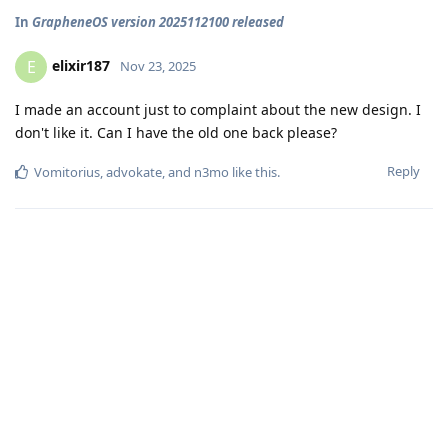
In
GrapheneOS version 2025112100 released
elixir187
E
Nov 23, 2025
I made an account just to complaint about the new design. I
don't like it. Can I have the old one back please?
Reply
Vomitorius
,
advokate
, and
n3mo
like this
.