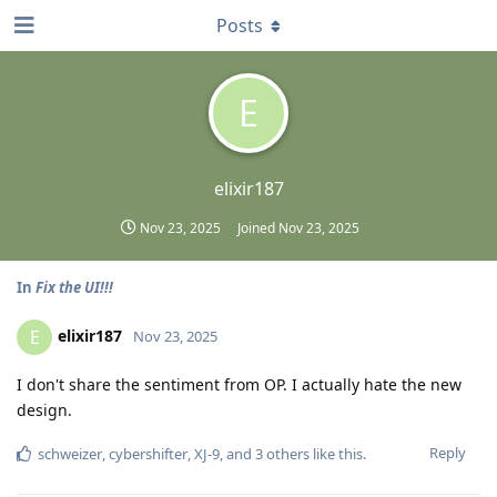
Posts
E
elixir187
Nov 23, 2025
Joined
Nov 23, 2025
In
Fix the UI!!!
elixir187
E
Nov 23, 2025
I don't share the sentiment from OP. I actually hate the new
design.
Reply
schweizer
,
cybershifter
,
XJ-9
, and
3
others
like this
.