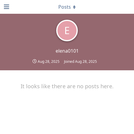
Posts
E
elena0101
Aug 28, 2025
Joined
Aug 28, 2025
It looks like there are no posts here.