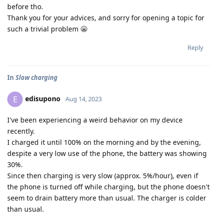
before tho.
Thank you for your advices, and sorry for opening a topic for
such a trivial problem 😬
Reply
In
Slow charging
edisupono
E
Aug 14, 2023
I've been experiencing a weird behavior on my device
recently.
I charged it until 100% on the morning and by the evening,
despite a very low use of the phone, the battery was showing
30%.
Since then charging is very slow (approx. 5%/hour), even if
the phone is turned off while charging, but the phone doesn't
seem to drain battery more than usual. The charger is colder
than usual.