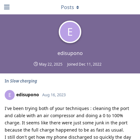
Posts
E
edisupono
May 22, 2025
Joined
Dec 11, 2022
In
Slow charging
edisupono
E
Aug 16, 2023
I've been trying both of your techniques : cleaning the port
and cable with an air compressor and doing a 0 to 100%
charge. It seems like there were just some junk in the port
because the full charge happened to be as fast as usual.
I still don't get how my phone discharged so quickly the day