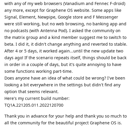
with any of my web browsers (Vanadium and Fennec F-droid)
any more, except for Graphene OS website. Some apps like
Signal, Element, Newpipe, Google store and F Messenger
were still working, but no web browsing, no banking app and
no podcasts (with Antenna Pod). I asked the community on
the matrix group and a kind member suggest me to switch to
beta. I did it, it didn't change anything and reverted to stable.
After 4 or 5 days, it worked again...until the new update two
days ago! If the scenario repeats itself, things should be back
in order in a couple of days, but it's quite annoying to have
some functions working part-time.
Does anyone have an idea of what could be wrong? I've been
looking a bit everywhere in the settings but didn't find any
option that seems relevant.
Here's my current build number:
TQ1A.221205.011.2022120700
Thank you in advance for your help and thank you so much to
all the community for the beautiful project Graphene OS is.