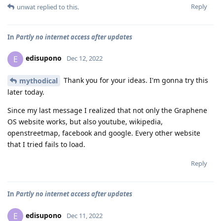
Reply
unwat
replied to this.
In
Partly no internet access after updates
edisupono
E
Dec 12, 2022
Thank you for your ideas. I'm gonna try this
mythodical
later today.
Since my last message I realized that not only the Graphene
OS website works, but also youtube, wikipedia,
openstreetmap, facebook and google. Every other website
that I tried fails to load.
Reply
In
Partly no internet access after updates
edisupono
E
Dec 11, 2022