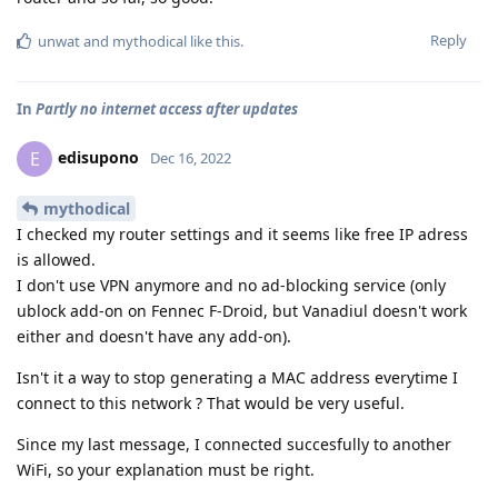
Reply
unwat
and
mythodical
like this
.
In
Partly no internet access after updates
edisupono
E
Dec 16, 2022
mythodical
I checked my router settings and it seems like free IP adress
is allowed.
I don't use VPN anymore and no ad-blocking service (only
ublock add-on on Fennec F-Droid, but Vanadiul doesn't work
either and doesn't have any add-on).
Isn't it a way to stop generating a MAC address everytime I
connect to this network ? That would be very useful.
Since my last message, I connected succesfully to another
WiFi, so your explanation must be right.