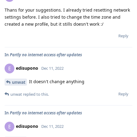
Thans for your suggestions. I already tried resetting network
settings before. I also tried to change the time zone and
created a new profile, but it stills doesn't work :/
Reply
In
Partly no internet access after updates
edisupono
E
Dec 11, 2022
It doesn't change anything
unwat
Reply
unwat
replied to this.
In
Partly no internet access after updates
edisupono
E
Dec 11, 2022