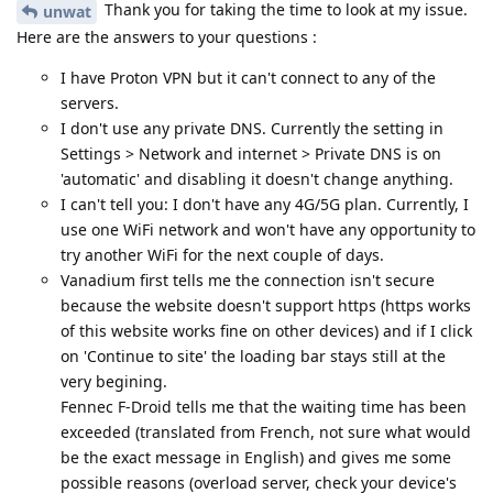
Thank you for taking the time to look at my issue.
unwat
Here are the answers to your questions :
I have Proton VPN but it can't connect to any of the
servers.
I don't use any private DNS. Currently the setting in
Settings > Network and internet > Private DNS is on
'automatic' and disabling it doesn't change anything.
I can't tell you: I don't have any 4G/5G plan. Currently, I
use one WiFi network and won't have any opportunity to
try another WiFi for the next couple of days.
Vanadium first tells me the connection isn't secure
because the website doesn't support https (https works
of this website works fine on other devices) and if I click
on 'Continue to site' the loading bar stays still at the
very begining.
Fennec F-Droid tells me that the waiting time has been
exceeded (translated from French, not sure what would
be the exact message in English) and gives me some
possible reasons (overload server, check your device's