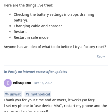
Here are the things I've tried:
Checking the battery settings (no apps draining
battery).
Changing cable and charger.
Restart.
Restart in safe mode.
Anyone has an idea of what to do before I try a factory reset?
Reply
In
Partly no internet access after updates
edisupono
E
Dec 16, 2022
unwat
mythodical
Thank you for your time and answers, it works (so far)!
I set my phone to 'use device MAC', restart my phone and the
router and so far, so good!