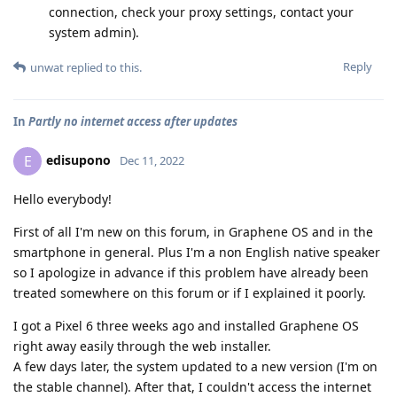
connection, check your proxy settings, contact your
system admin).
Reply
unwat
replied to this.
In
Partly no internet access after updates
edisupono
E
Dec 11, 2022
Hello everybody!
First of all I'm new on this forum, in Graphene OS and in the
smartphone in general. Plus I'm a non English native speaker
so I apologize in advance if this problem have already been
treated somewhere on this forum or if I explained it poorly.
I got a Pixel 6 three weeks ago and installed Graphene OS
right away easily through the web installer.
A few days later, the system updated to a new version (I'm on
the stable channel). After that, I couldn't access the internet