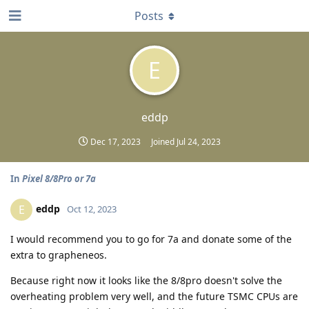
Posts
E
eddp
Dec 17, 2023
Joined
Jul 24, 2023
In
Pixel 8/8Pro or 7a
eddp
E
Oct 12, 2023
I would recommend you to go for 7a and donate some of the
extra to grapheneos.
Because right now it looks like the 8/8pro doesn't solve the
overheating problem very well, and the future TSMC CPUs are