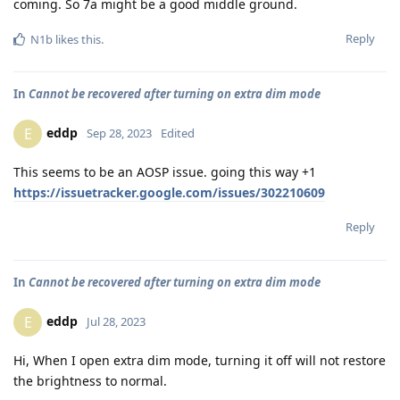
coming. So 7a might be a good middle ground.
Reply
N1b
likes this
.
In
Cannot be recovered after turning on extra dim mode
eddp
E
Sep 28, 2023
Edited
This seems to be an AOSP issue. going this way +1
https://issuetracker.google.com/issues/302210609
Reply
In
Cannot be recovered after turning on extra dim mode
eddp
E
Jul 28, 2023
Hi, When I open extra dim mode, turning it off will not restore
the brightness to normal.