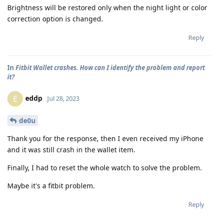
Brightness will be restored only when the night light or color
correction option is changed.
Reply
In
Fitbit Wallet crashes. How can I identify the problem and report
it?
eddp
E
Jul 28, 2023
de0u
Thank you for the response, then I even received my iPhone
and it was still crash in the wallet item.
Finally, I had to reset the whole watch to solve the problem.
Maybe it's a fitbit problem.
Reply