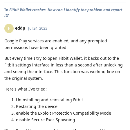
In
Fitbit Wallet crashes. How can I identify the problem and report
it?
eddp
E
Jul 24, 2023
Google Play services are enabled, and any prompted
permissions have been granted.
But every time I try to open Fitbit Wallet, it backs out to the
Fitbit settings interface in less than a second after unlocking
and seeing the interface. This function was working fine on
the original system.
Here's what I've tried:
Uninstalling and reinstalling Fitbit
Restarting the device
enable the Exploit Protection Compatibility Mode
disable Secure Exec Spawning