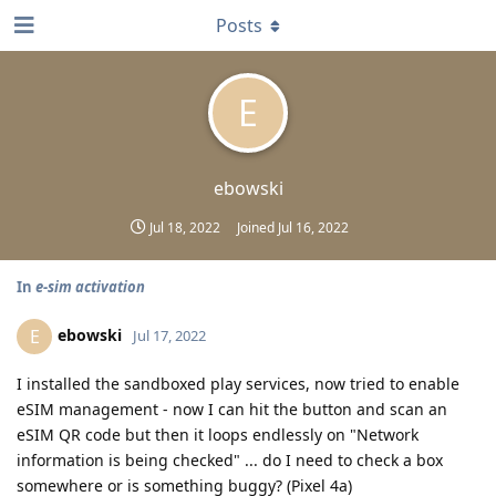
Posts
E
ebowski
Jul 18, 2022
Joined
Jul 16, 2022
In
e-sim activation
ebowski
E
Jul 17, 2022
I installed the sandboxed play services, now tried to enable
eSIM management - now I can hit the button and scan an
eSIM QR code but then it loops endlessly on "Network
information is being checked" ... do I need to check a box
somewhere or is something buggy? (Pixel 4a)