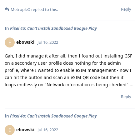
Reply
MetropleX
replied to this.
In
Pixel 4a: Can't install Sandboxed Google Play
ebowski
E
Jul 16, 2022
Gah, I did manage it after all, then I found out installing GSF
on a secondary user profile does nothing for the admin
profile, where I wanted to enable eSIM management - now I
can hit the button and scan an eSIM QR code but then it
loops endlessly on "Network information is being checked" ...
Reply
In
Pixel 4a: Can't install Sandboxed Google Play
ebowski
E
Jul 16, 2022