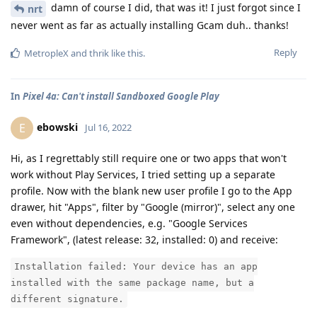
damn of course I did, that was it! I just forgot since I
nrt
never went as far as actually installing Gcam duh.. thanks!
Reply
MetropleX
and
thrik
like this
.
In
Pixel 4a: Can't install Sandboxed Google Play
ebowski
E
Jul 16, 2022
Hi, as I regrettably still require one or two apps that won't
work without Play Services, I tried setting up a separate
profile. Now with the blank new user profile I go to the App
drawer, hit "Apps", filter by "Google (mirror)", select any one
even without dependencies, e.g. "Google Services
Framework", (latest release: 32, installed: 0) and receive:
Installation failed: Your device has an app
installed with the same package name, but a
different signature.