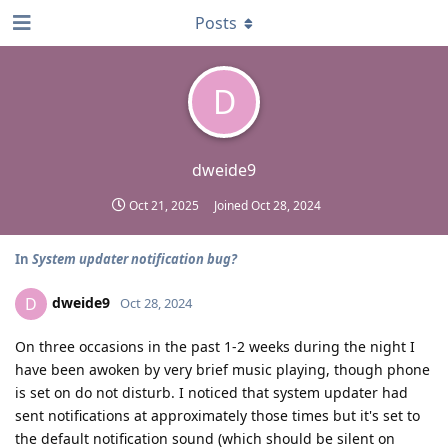
Posts
D
dweide9
Oct 21, 2025
Joined
Oct 28, 2024
In
System updater notification bug?
dweide9
D
Oct 28, 2024
On three occasions in the past 1-2 weeks during the night I
have been awoken by very brief music playing, though phone
is set on do not disturb. I noticed that system updater had
sent notifications at approximately those times but it's set to
the default notification sound (which should be silent on