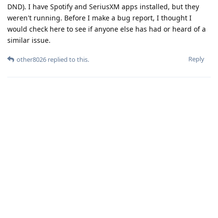
DND). I have Spotify and SeriusXM apps installed, but they
weren't running. Before I make a bug report, I thought I
would check here to see if anyone else has had or heard of a
similar issue.
Reply
other8026
replied to this.