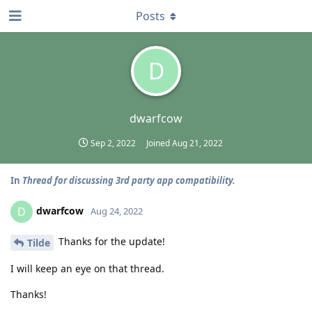
Posts
D
dwarfcow
Sep 2, 2022
Joined
Aug 21, 2022
In
Thread for discussing 3rd party app compatibility.
dwarfcow
D
Aug 24, 2022
Thanks for the update!
Tilde
I will keep an eye on that thread.
Thanks!