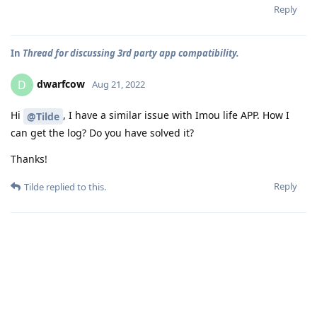
Reply
In
Thread for discussing 3rd party app compatibility.
dwarfcow
D
Aug 21, 2022
Hi
, I have a similar issue with Imou life APP. How I
@Tilde
can get the log? Do you have solved it?
Thanks!
Reply
Tilde
replied to this.