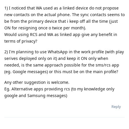
1) I noticed that WA used as a linked device do not propose
new contacts on the actual phone. The sync contacts seems to
be from the primary device that i keep off all the time (just
ON for resigning once o twice per month).
Would using RCS and WA as linked app give any benefit in
terms of privacy?
2) I'm planning to use WhatsApp in the work profile (with play
serives deployed only on it) and keep it ON only when
needed, is the same approach possible for the sms/rcs app
(eg. Google messages) or this must be on the main profile?
Any other suggestion is welcome.
Eg. Alternative apps providing rcs (to my knowledge only
google and Samsung messages)
Reply