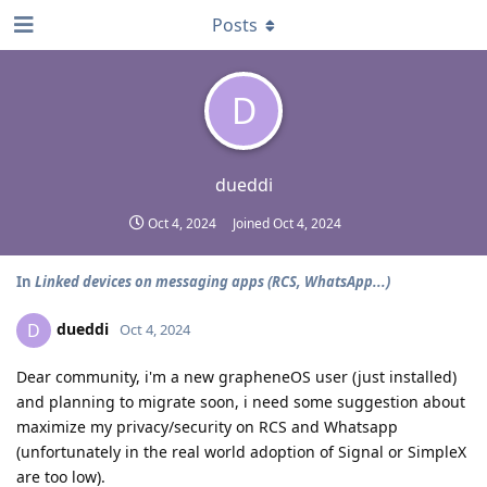
Posts
D
dueddi
Oct 4, 2024
Joined
Oct 4, 2024
In
Linked devices on messaging apps (RCS, WhatsApp...)
dueddi
D
Oct 4, 2024
Dear community, i'm a new grapheneOS user (just installed)
and planning to migrate soon, i need some suggestion about
maximize my privacy/security on RCS and Whatsapp
(unfortunately in the real world adoption of Signal or SimpleX
are too low).